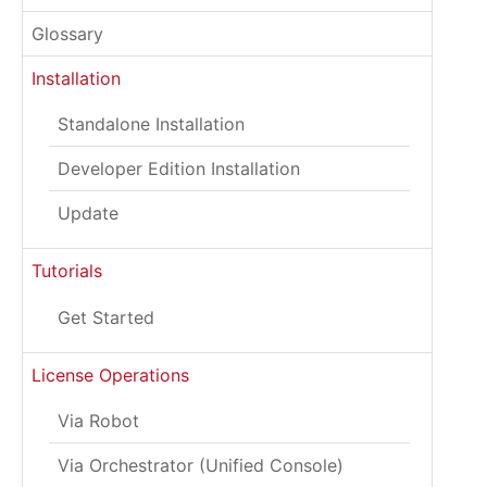
Glossary
Installation
Standalone Installation
Developer Edition Installation
Update
Tutorials
Get Started
License Operations
Via Robot
Via Orchestrator (Unified Console)