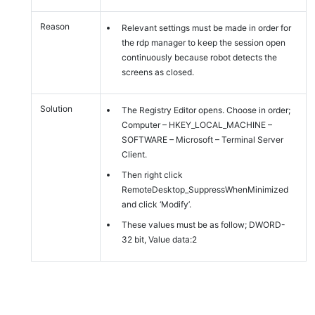
Reason
Relevant settings must be made in order for
the rdp manager to keep the session open
continuously because robot detects the
screens as closed.
Solution
The Registry Editor opens. Choose in order;
Computer – HKEY_LOCAL_MACHINE –
SOFTWARE – Microsoft – Terminal Server
Client.
Then right click
RemoteDesktop_SuppressWhenMinimized
and click ‘Modify’.
These values must be as follow; DWORD-
32 bit, Value data:2