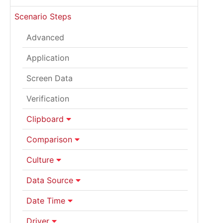
Scenario Steps
Advanced
Application
Screen Data
Verification
Clipboard
Comparison
Culture
Data Source
Date Time
Driver