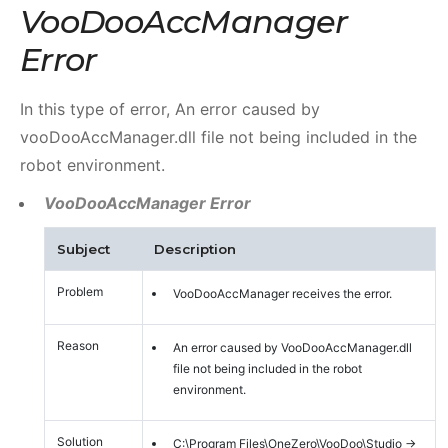
VooDooAccManager
Error
In this type of error, An error caused by
vooDooAccManager.dll file not being included in the
robot environment.
VooDooAccManager Error
Subject
Description
Problem
VooDooAccManager receives the error.
Reason
An error caused by VooDooAccManager.dll
file not being included in the robot
environment.
Solution
C:\Program Files\OneZero\VooDoo\Studio ->