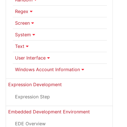
Regex
Screen
System
Text
User Interface
Windows Account Information
Expression Development
Expression Step
Embedded Development Environment
EDE Overview