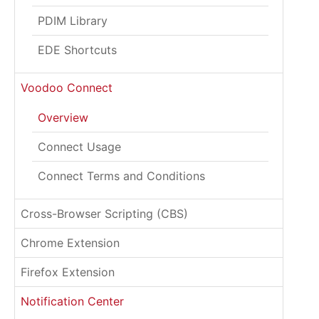
PDIM Library
EDE Shortcuts
Voodoo Connect
Overview
Connect Usage
Connect Terms and Conditions
Cross-Browser Scripting (CBS)
Chrome Extension
Firefox Extension
Notification Center