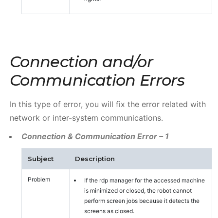
Connection and/or
Communication Errors
In this type of error, you will fix the error related with
network or inter-system communications.
Connection & Communication Error – 1
Subject
Description
Problem
If the rdp manager for the accessed machine
is minimized or closed, the robot cannot
perform screen jobs because it detects the
screens as closed.