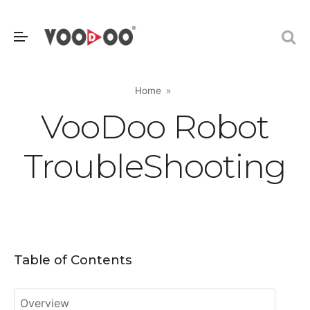
Home
VooDoo Robot
TroubleShooting
Table of Contents
Overview