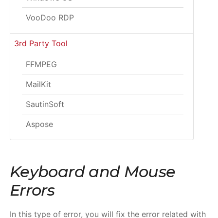
VooDoo RDP
3rd Party Tool
FFMPEG
MailKit
SautinSoft
Aspose
Keyboard and Mouse
Errors
In this type of error, you will fix the error related with