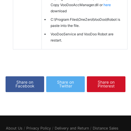
Copy VooDooAccManager.dll or
here
download
C:\Program Files\OneZero\VooDoo\Robot is
paste into the file.
VooDooService and VooDoo Robot are
restart.
Share on
Share on
Share on
Facebook
Twitter
Pinterest
About Us
/
Privacy Policy
/
Delivery and Return
/
Distance Sales