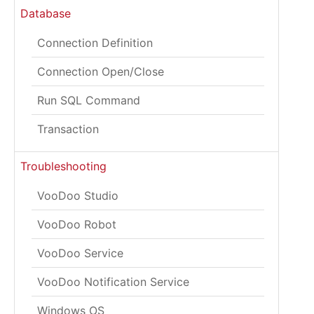
Database
Connection Definition
Connection Open/Close
Run SQL Command
Transaction
Troubleshooting
VooDoo Studio
VooDoo Robot
VooDoo Service
VooDoo Notification Service
Windows OS