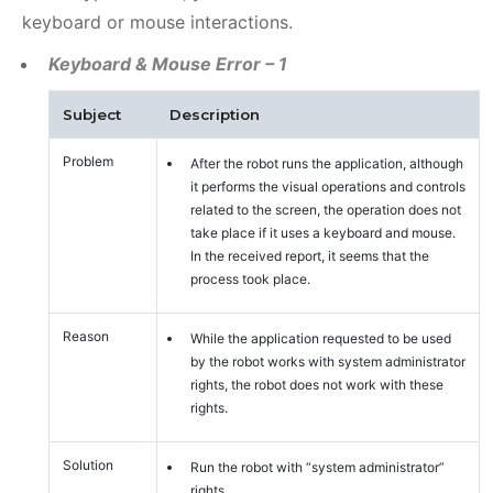
keyboard or mouse interactions.
Keyboard & Mouse Error – 1
Subject
Description
Problem
After the robot runs the application, although
it performs the visual operations and controls
related to the screen, the operation does not
take place if it uses a keyboard and mouse.
In the received report, it seems that the
process took place.
Reason
While the application requested to be used
by the robot works with system administrator
rights, the robot does not work with these
rights.
Solution
Run the robot with “system administrator”
rights.