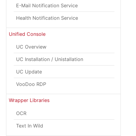
E-Mail Notification Service
Health Notification Service
Unified Console
UC Overview
UC Installation / Unistallation
UC Update
VooDoo RDP
Wrapper Libraries
OCR
Text In Wild