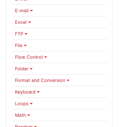
E-mail
Excel
FTP
File
Flow Control
Folder
Format and Conversion
Keyboard
Loops
Math
Random