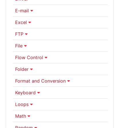
E-mail
Excel
FTP
File
Flow Control
Folder
Format and Conversion
Keyboard
Loops
Math
Random