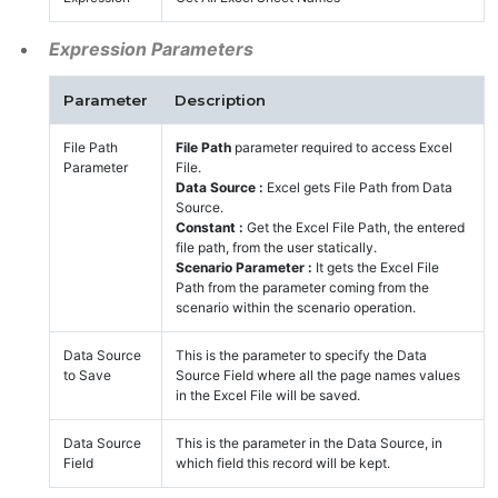
Expression Parameters
Parameter
Description
File Path
File Path
parameter required to access Excel
Parameter
File.
Data Source :
Excel gets File Path from Data
Source.
Constant :
Get the Excel File Path, the entered
file path, from the user statically.
Scenario Parameter :
It gets the Excel File
Path from the parameter coming from the
scenario within the scenario operation.
Data Source
This is the parameter to specify the Data
to Save
Source Field where all the page names values
in the Excel File will be saved.
Data Source
This is the parameter in the Data Source, in
Field
which field this record will be kept.