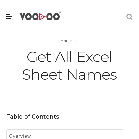
Home
Get All Excel
Sheet Names
Table of Contents
Overview