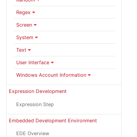
Regex
Screen
System
Text
User Interface
Windows Account Information
Expression Development
Expression Step
Embedded Development Environment
EDE Overview