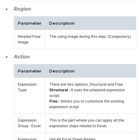
Region
Parameter
Description
Related Flow
The using image during this step. (Compulsory)
Image
Action
Parameter
Description
Expression
There are two options, Structural and Free.
Type
Structural :
It uses the prepared expression
script.
Free :
Allows you to customize the existing
expression script
Expression
This is the part where you can apply all the
Group : Excel
expression steps related to Excel.
Expression
Get All Excel Sheet Names