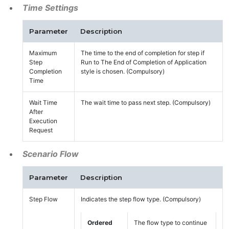
Time Settings
Parameter
Description
Maximum
The time to the end of completion for step if
Step
Run to The End of Completion of Application
Completion
style is chosen. (Compulsory)
Time
Wait Time
The wait time to pass next step. (Compulsory)
After
Execution
Request
Scenario Flow
Parameter
Description
Step Flow
Indicates the step flow type. (Compulsory)
Ordered
The flow type to continue