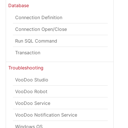
Database
Connection Definition
Connection Open/Close
Run SQL Command
Transaction
Troubleshooting
VooDoo Studio
VooDoo Robot
VooDoo Service
VooDoo Notification Service
Windows OS