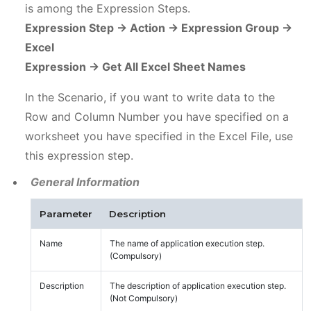
is among the Expression Steps.
Expression Step -> Action -> Expression Group ->
Excel
Expression -> Get All Excel Sheet Names
In the Scenario, if you want to write data to the
Row and Column Number you have specified on a
worksheet you have specified in the Excel File, use
this expression step.
General Information
Parameter
Description
Name
The name of application execution step.
(Compulsory)
Description
The description of application execution step.
(Not Compulsory)