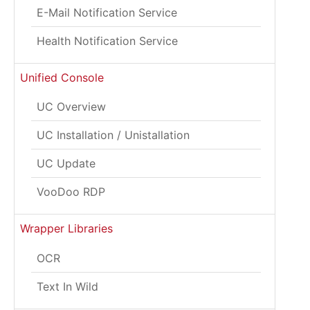
E-Mail Notification Service
Health Notification Service
Unified Console
UC Overview
UC Installation / Unistallation
UC Update
VooDoo RDP
Wrapper Libraries
OCR
Text In Wild