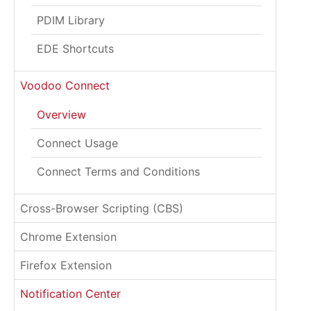
PDIM Library
EDE Shortcuts
Voodoo Connect
Overview
Connect Usage
Connect Terms and Conditions
Cross-Browser Scripting (CBS)
Chrome Extension
Firefox Extension
Notification Center