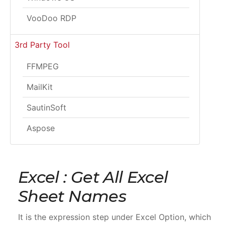
VooDoo RDP
3rd Party Tool
FFMPEG
MailKit
SautinSoft
Aspose
Excel : Get All Excel
Sheet Names
It is the expression step under Excel Option, which