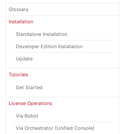
Glossary
Installation
Standalone Installation
Developer Edition Installation
Update
Tutorials
Get Started
License Operations
Via Robot
Via Orchestrator (Unified Console)