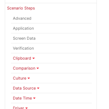
Scenario Steps
Advanced
Application
Screen Data
Verification
Clipboard
Comparison
Culture
Data Source
Date Time
Driver