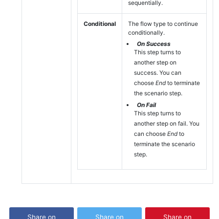
sequentially.
Conditional
The flow type to continue
conditionally.
On Success
This step turns to
another step on
success. You can
choose
End
to terminate
the scenario step.
On Fail
This step turns to
another step on fail. You
can choose
End
to
terminate the scenario
step.
Share on
Share on
Share on