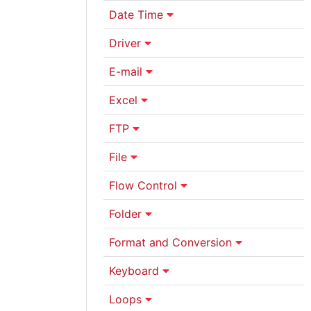
Date Time
Driver
E-mail
Excel
FTP
File
Flow Control
Folder
Format and Conversion
Keyboard
Loops