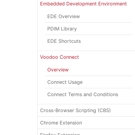
Embedded Development Environment
EDE Overview
PDIM Library
EDE Shortcuts
Voodoo Connect
Overview
Connect Usage
Connect Terms and Conditions
Cross-Browser Scripting (CBS)
Chrome Extension