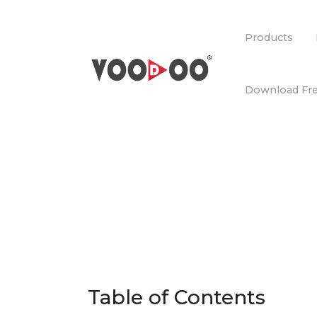
Products
Download Fre
Table of Contents