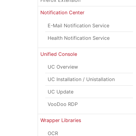
Firefox Extension
Notification Center
E-Mail Notification Service
Health Notification Service
Unified Console
UC Overview
UC Installation / Unistallation
UC Update
VooDoo RDP
Wrapper Libraries
OCR