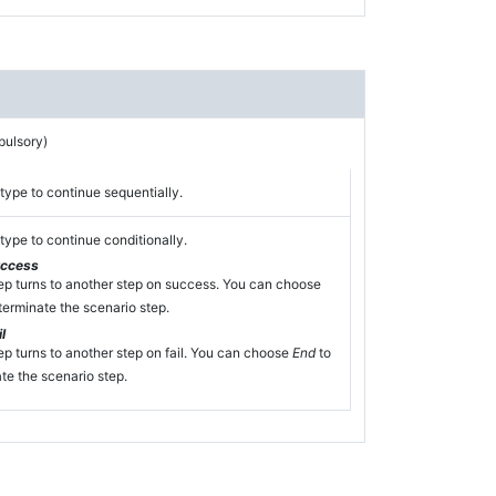
pulsory)
type to continue sequentially.
type to continue conditionally.
uccess
ep turns to another step on success. You can choose
terminate the scenario step.
l
ep turns to another step on fail. You can choose
End
to
te the scenario step.