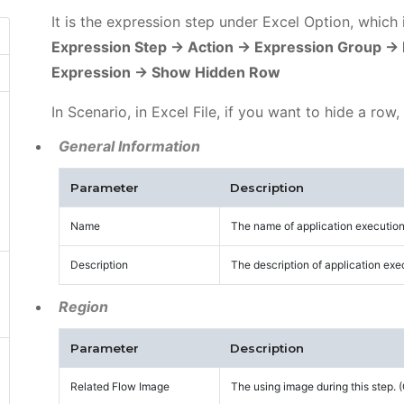
It is the expression step under Excel Option, which
Expression Step -> Action -> Expression Group ->
Expression -> Show Hidden Row
In Scenario, in Excel File, if you want to hide a row,
General Information
Parameter
Description
Name
The name of application execution
Description
The description of application exe
Region
Parameter
Description
Related Flow Image
The using image during this step.