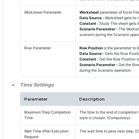
Worksheet Parameter
Worksheet
parameter of Excel File
Data Source :
Worksheet gets its
Constant :
Study The sheet gets it
Scenario Parameter :
The Workshe
scenario during the Scenario opera
Row Parameter
Row Position
is the parameter to b
Data Source :
Gets the Row Positi
Constant :
Get the Row Position st
Scenario Parameter :
Get the Row
during the Scenario operation.
Time Settings
Parameter
Description
Maximum Step Completion
The time to the end of completion 
Time
style is chosen. (Compulsory)
Wait Time After Execution
The wait time to pass next step. (
Request