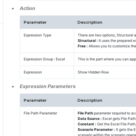
Action
Parameter
Description
Expression Type
There are two options, Structural 
Structural :
It uses the prepared e
Free :
Allows you to customize the 
Expression Group : Excel
This is the part where you can appl
Expression
Show Hidden Row
Expression Parameters
Parameter
Description
File Path Parameter
File Path
parameter required to acc
Data Source :
Excel gets File Pat
Constant :
Get the Excel File Path,
Scenario Parameter :
It gets the
scenario within the scenario opera