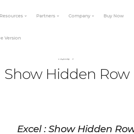
Resources
Partners
Company
Buy Now
e Version
Home
Show Hidden Row
Excel : Show Hidden Ro