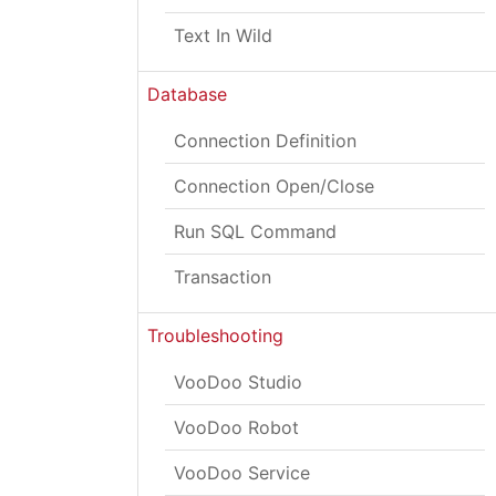
Text In Wild
Database
Connection Definition
Connection Open/Close
Run SQL Command
Transaction
Troubleshooting
VooDoo Studio
VooDoo Robot
VooDoo Service