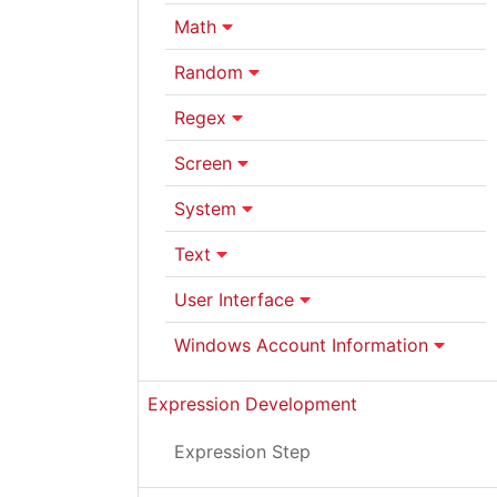
Math
Random
Regex
Screen
System
Text
User Interface
Windows Account Information
Expression Development
Expression Step