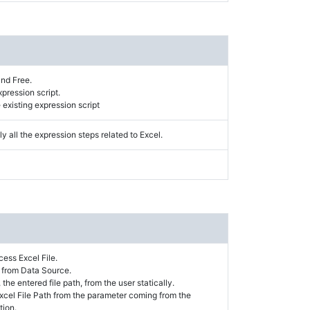
and Free.
xpression script.
existing expression script
y all the expression steps related to Excel.
ess Excel File.
h from Data Source.
 the entered file path, from the user statically.
 Excel File Path from the parameter coming from the
tion.