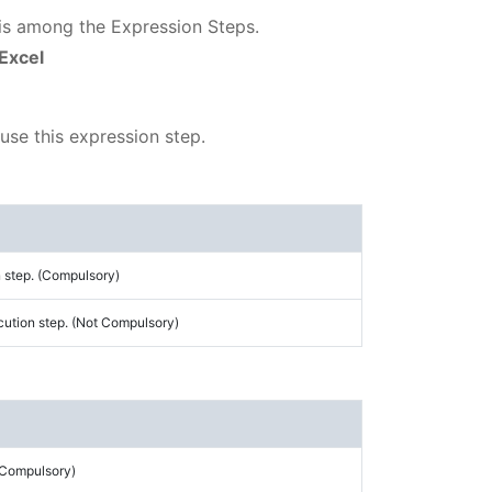
 is among the Expression Steps.
 Excel
 use this expression step.
 step. (Compulsory)
cution step. (Not Compulsory)
 (Compulsory)