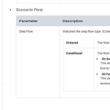
Scenario Flow
Parameter
Description
Step Flow
Indicates the step flow type. (Com
Ordered
The flow 
Conditional
The flow 
On S
This st
End
to 
On Fai
This st
termina