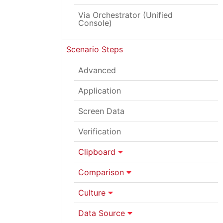
Via Orchestrator (Unified
Console)
Scenario Steps
Advanced
Application
Screen Data
Verification
Clipboard
Comparison
Culture
Data Source