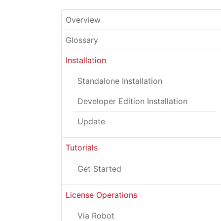
Overview
Glossary
Installation
Standalone Installation
Developer Edition Installation
Update
Tutorials
Get Started
License Operations
Via Robot