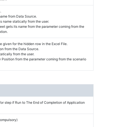
.
 name from Data Source.
s name statically from the user.
et gets its name from the parameter coming from the
tion.
e given for the hidden row in the Excel File.
on from the Data Source.
atically from the user.
 Position from the parameter coming from the scenario
for step if Run to The End of Completion of Application
Compulsory)