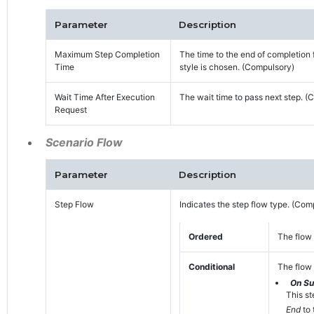
Parameter
Description
Maximum Step Completion
The time to the end of completion 
Time
style is chosen. (Compulsory)
Wait Time After Execution
The wait time to pass next step. (
Request
Scenario Flow
Parameter
Description
Step Flow
Indicates the step flow type. (Com
Ordered
The flow 
Conditional
The flow 
On S
This st
End
to 