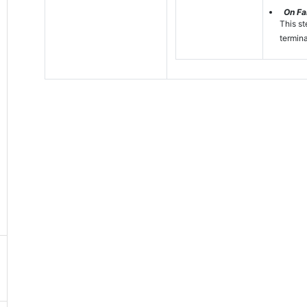
On Fai
This st
termina