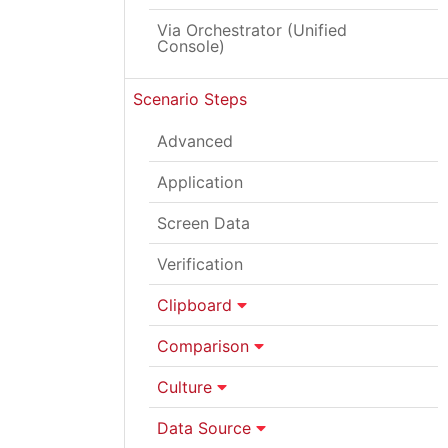
Via Orchestrator (Unified
Console)
Scenario Steps
Advanced
Application
Screen Data
Verification
Clipboard
Comparison
Culture
Data Source