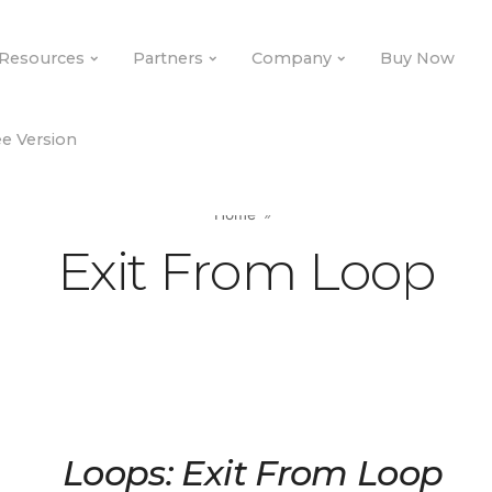
Resources
Partners
Company
Buy Now
e Version
Home
Exit From Loop
Loops: Exit From Loop