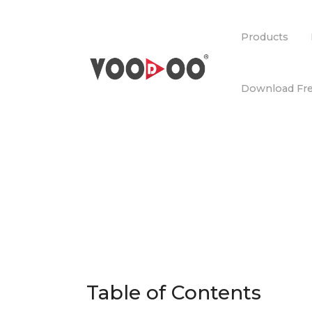
Products
Download Fre
Table of Contents