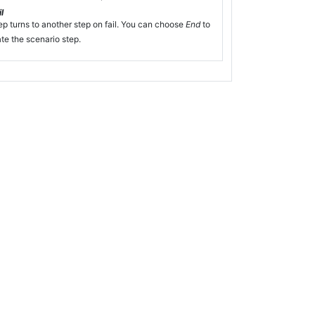
l
ep turns to another step on fail. You can choose
End
to
te the scenario step.