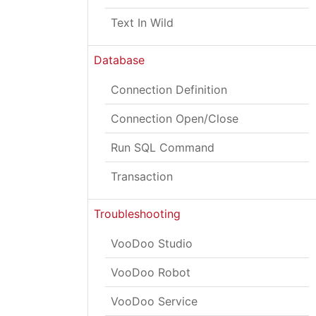
Text In Wild
Database
Connection Definition
Connection Open/Close
Run SQL Command
Transaction
Troubleshooting
VooDoo Studio
VooDoo Robot
VooDoo Service