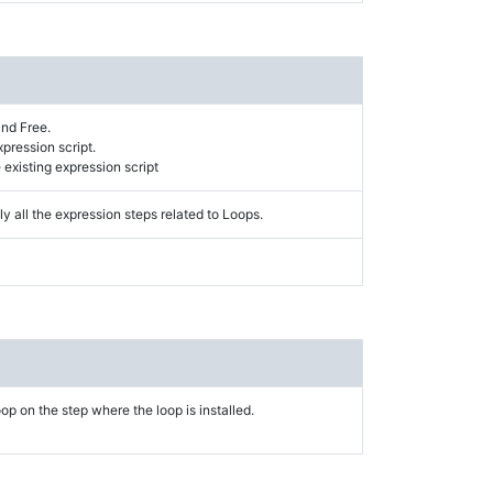
and Free.
xpression script.
existing expression script
y all the expression steps related to Loops.
op on the step where the loop is installed.