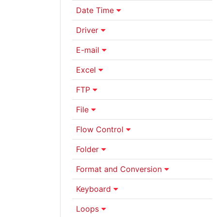
Date Time
Driver
E-mail
Excel
FTP
File
Flow Control
Folder
Format and Conversion
Keyboard
Loops