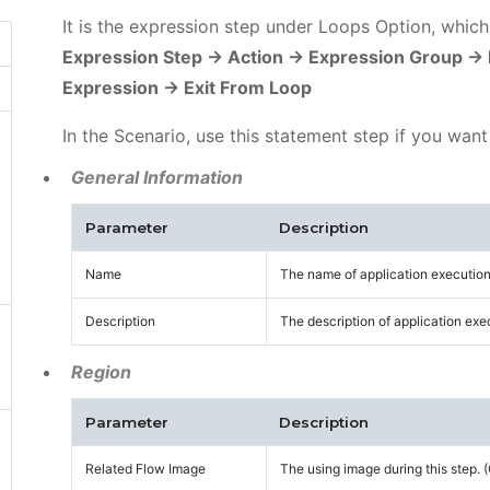
It is the expression step under Loops Option, whic
Expression Step -> Action -> Expression Group ->
Expression -> Exit From Loop
In the Scenario, use this statement step if you want
General Information
Parameter
Description
Name
The name of application execution
Description
The description of application exe
Region
Parameter
Description
Related Flow Image
The using image during this step.