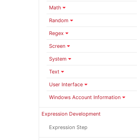
Math
Random
Regex
Screen
System
Text
User Interface
Windows Account Information
Expression Development
Expression Step