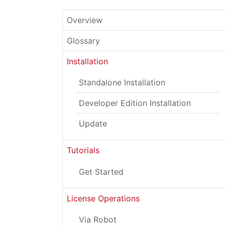
Overview
Glossary
Installation
Standalone Installation
Developer Edition Installation
Update
Tutorials
Get Started
License Operations
Via Robot