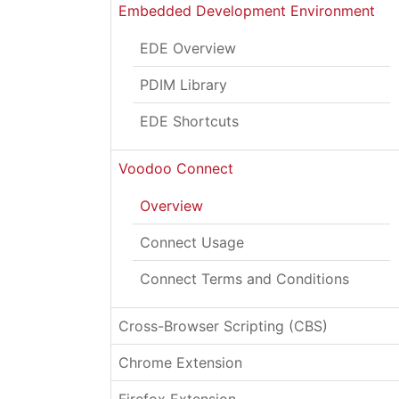
Embedded Development Environment
EDE Overview
PDIM Library
EDE Shortcuts
Voodoo Connect
Overview
Connect Usage
Connect Terms and Conditions
Cross-Browser Scripting (CBS)
Chrome Extension