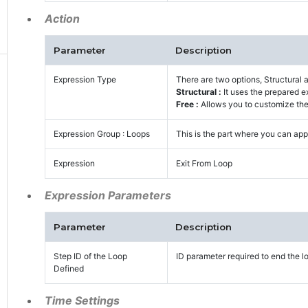
Action
Parameter
Description
Expression Type
There are two options, Structural 
Structural :
It uses the prepared e
Free :
Allows you to customize the 
Expression Group : Loops
This is the part where you can appl
Expression
Exit From Loop
Expression Parameters
Parameter
Description
Step ID of the Loop
ID parameter required to end the lo
Defined
Time Settings