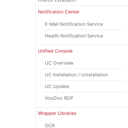
Firefox Extension
Notification Center
E-Mail Notification Service
Health Notification Service
Unified Console
UC Overview
UC Installation / Unistallation
UC Update
VooDoo RDP
Wrapper Libraries
OCR