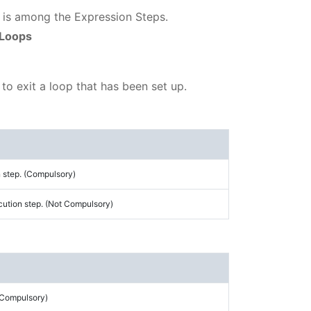
h is among the Expression Steps.
 Loops
 to exit a loop that has been set up.
 step. (Compulsory)
cution step. (Not Compulsory)
 (Compulsory)