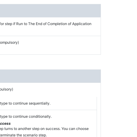
for step if Run to The End of Completion of Application
Compulsory)
pulsory)
type to continue sequentially.
type to continue conditionally.
uccess
ep turns to another step on success. You can choose
terminate the scenario step.