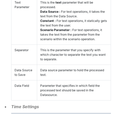
Text
This is the
text
parameter that will be
Parameter
processed.
Data Source :
For text operations, it takes the
text from the Data Source.
Constant :
For text operations, it statically gets
the text from the user.
Scenario Parameter :
For text operations, it
takes the text from the parameter from the
scenario within the scenario operation.
Separator
This is the parameter that you specify with
which character to separate the text you want
to separate.
Data Source
Data source parameter to hold the processed
to Save
text.
Data Field
Parameter that specifies in which field the
processed text should be saved in the
Datasource.
Time Settings