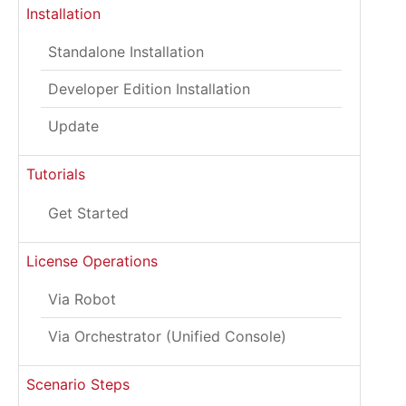
Installation
Standalone Installation
Developer Edition Installation
Update
Tutorials
Get Started
License Operations
Via Robot
Via Orchestrator (Unified Console)
Scenario Steps