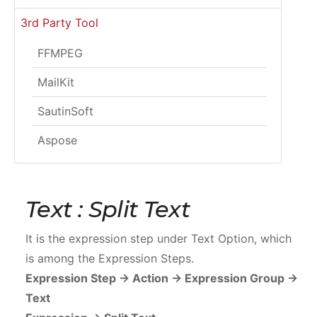
3rd Party Tool
FFMPEG
MailKit
SautinSoft
Aspose
Text : Split Text
It is the expression step under Text Option, which
is among the Expression Steps.
Expression Step -> Action -> Expression Group ->
Text