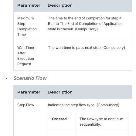
Parameter
Description
Maximum
The time to the end of completion for step if
Step
Run to The End of Completion of Application
Completion
style is chosen. (Compulsory)
Time
Wait Time
The wait time to pass next step. (Compulsory)
After
Execution
Request
Scenario Flow
Parameter
Description
Step Flow
Indicates the step flow type. (Compulsory)
Ordered
The flow type to continue
sequentially.