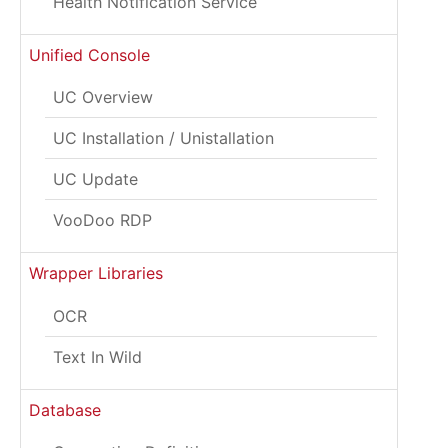
Health Notification Service
Unified Console
UC Overview
UC Installation / Unistallation
UC Update
VooDoo RDP
Wrapper Libraries
OCR
Text In Wild
Database