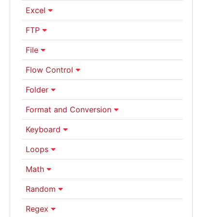
Excel
FTP
File
Flow Control
Folder
Format and Conversion
Keyboard
Loops
Math
Random
Regex