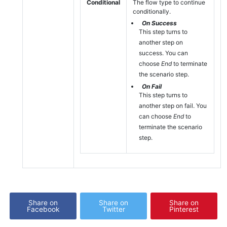
Conditional
The flow type to continue
conditionally.
On Success
This step turns to
another step on
success. You can
choose
End
to terminate
the scenario step.
On Fail
This step turns to
another step on fail. You
can choose
End
to
terminate the scenario
step.
Share on
Share on
Share on
Facebook
Twitter
Pinterest