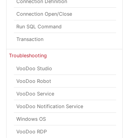
Connection Definition
Connection Open/Close
Run SQL Command
Transaction
Troubleshooting
VooDoo Studio
VooDoo Robot
VooDoo Service
VooDoo Notification Service
Windows OS
VooDoo RDP