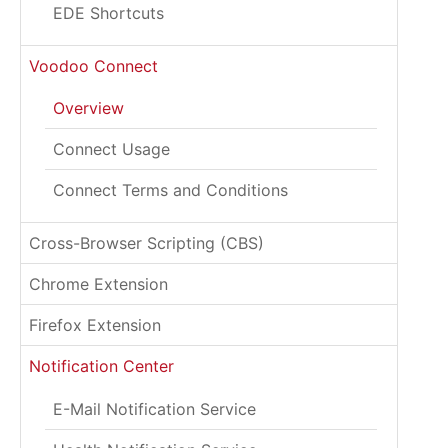
EDE Shortcuts
Voodoo Connect
Overview
Connect Usage
Connect Terms and Conditions
Cross-Browser Scripting (CBS)
Chrome Extension
Firefox Extension
Notification Center
E-Mail Notification Service