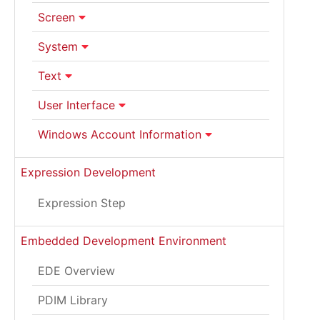
Screen
System
Text
User Interface
Windows Account Information
Expression Development
Expression Step
Embedded Development Environment
EDE Overview
PDIM Library