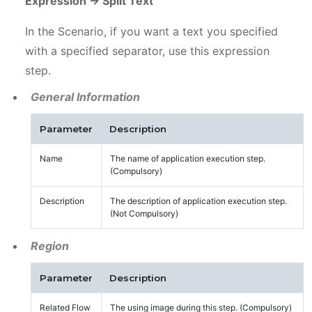
Expression -> Split Text
In the Scenario, if you want a text you specified
with a specified separator, use this expression
step.
General Information
Parameter
Description
Name
The name of application execution step.
(Compulsory)
Description
The description of application execution step.
(Not Compulsory)
Region
Parameter
Description
Related Flow
The using image during this step. (Compulsory)