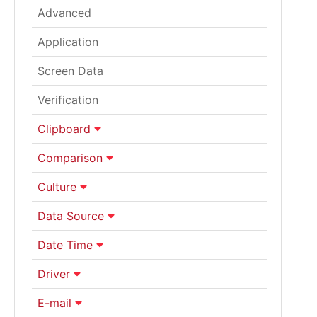
Advanced
Application
Screen Data
Verification
Clipboard
Comparison
Culture
Data Source
Date Time
Driver
E-mail