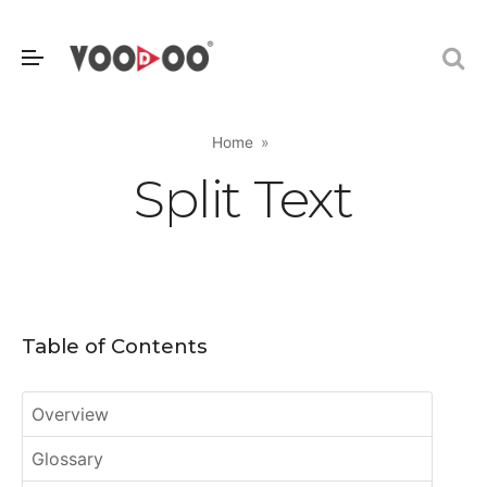
Home
Split Text
Table of Contents
Overview
Glossary