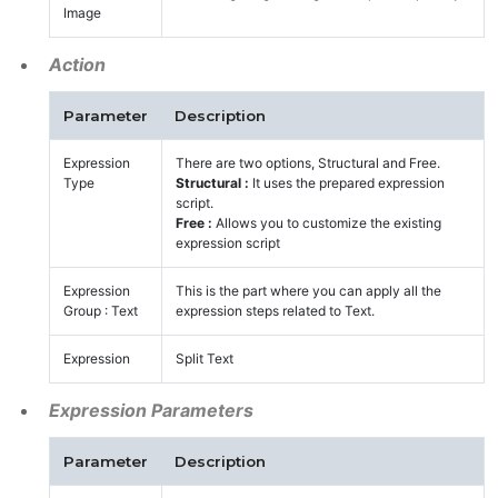
Image
Action
Parameter
Description
Expression
There are two options, Structural and Free.
Type
Structural :
It uses the prepared expression
script.
Free :
Allows you to customize the existing
expression script
Expression
This is the part where you can apply all the
Group : Text
expression steps related to Text.
Expression
Split Text
Expression Parameters
Parameter
Description