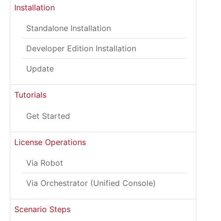
Installation
Standalone Installation
Developer Edition Installation
Update
Tutorials
Get Started
License Operations
Via Robot
Via Orchestrator (Unified Console)
Scenario Steps