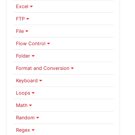
Excel
FTP
File
Flow Control
Folder
Format and Conversion
Keyboard
Loops
Math
Random
Regex