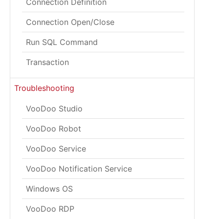
Connection Definition
Connection Open/Close
Run SQL Command
Transaction
Troubleshooting
VooDoo Studio
VooDoo Robot
VooDoo Service
VooDoo Notification Service
Windows OS
VooDoo RDP