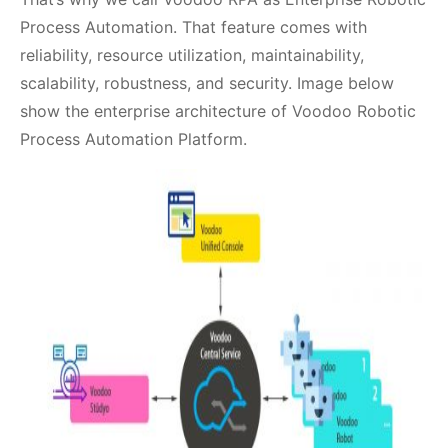
Process Automation. That feature comes with
reliability, resource utilization, maintainability,
scalability, robustness, and security. Image below
show the enterprise architecture of Voodoo Robotic
Process Automation Platform.