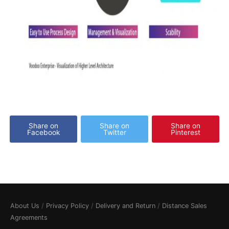
Share on
Share on
Share on
Facebook
Twitter
Pinterest
About Us
/
Privacy Policy
/
Delivery and Return
/
Distance Sales
Agreements