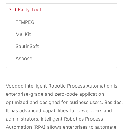
3rd Party Tool
FFMPEG
MailKit
SautinSoft
Aspose
Voodoo Intelligent Robotic Process Automation is
enterprise-grade and zero-code application
optimized and designed for business users. Besides,
It has advanced capabilities for developers and
administrators. Intelligent Robotics Process
Automation (RPA) allows enterprises to automate