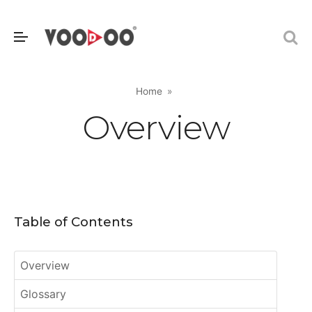
Home
Overview
Table of Contents
Overview
Glossary