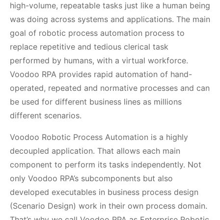
high-volume, repeatable tasks just like a human being
was doing across systems and applications. The main
goal of robotic process automation process to
replace repetitive and tedious clerical task
performed by humans, with a virtual workforce.
Voodoo RPA provides rapid automation of hand-
operated, repeated and normative processes and can
be used for different business lines as millions
different scenarios.
Voodoo Robotic Process Automation is a highly
decoupled application. That allows each main
component to perform its tasks independently. Not
only Voodoo RPA’s subcomponents but also
developed executables in business process design
(Scenario Design) work in their own process domain.
That’s why we call Voodoo RPA as Enterprise Robotic