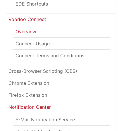
EDE Shortcuts
Voodoo Connect
Overview
Connect Usage
Connect Terms and Conditions
Cross-Browser Scripting (CBS)
Chrome Extension
Firefox Extension
Notification Center
E-Mail Notification Service