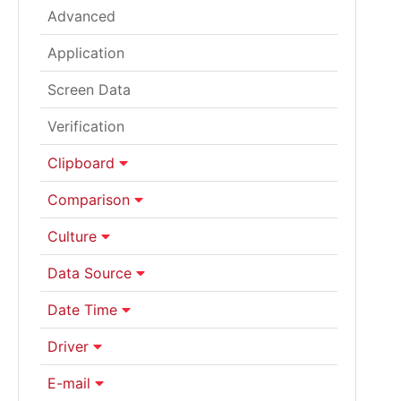
Advanced
Application
Screen Data
Verification
Clipboard
Comparison
Culture
Data Source
Date Time
Driver
E-mail