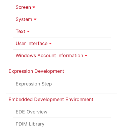
Screen
System
Text
User Interface
Windows Account Information
Expression Development
Expression Step
Embedded Development Environment
EDE Overview
PDIM Library