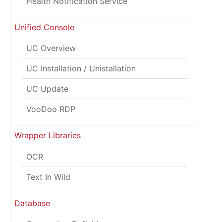
Health Notification Service
Unified Console
UC Overview
UC Installation / Unistallation
UC Update
VooDoo RDP
Wrapper Libraries
OCR
Text In Wild
Database