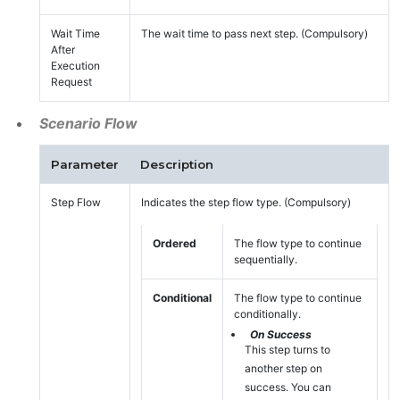
Wait Time
The wait time to pass next step. (Compulsory)
After
Execution
Request
Scenario Flow
Parameter
Description
Step Flow
Indicates the step flow type. (Compulsory)
Ordered
The flow type to continue
sequentially.
Conditional
The flow type to continue
conditionally.
On Success
This step turns to
another step on
success. You can