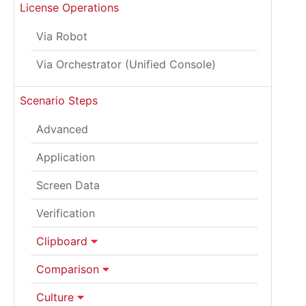
License Operations
Via Robot
Via Orchestrator (Unified Console)
Scenario Steps
Advanced
Application
Screen Data
Verification
Clipboard
Comparison
Culture