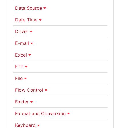
Data Source
Date Time
Driver
E-mail
Excel
FTP
File
Flow Control
Folder
Format and Conversion
Keyboard