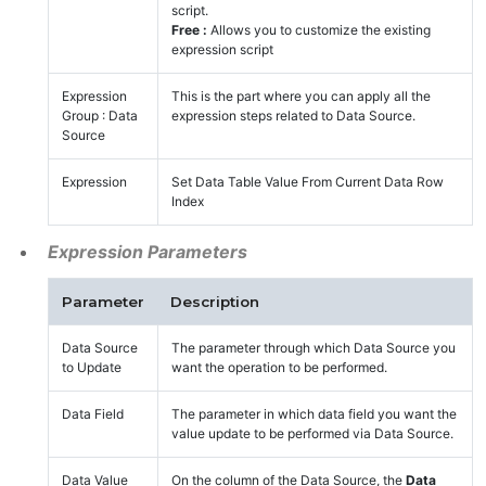
script.
Free :
Allows you to customize the existing
expression script
Expression
This is the part where you can apply all the
Group : Data
expression steps related to Data Source.
Source
Expression
Set Data Table Value From Current Data Row
Index
Expression Parameters
Parameter
Description
Data Source
The parameter through which Data Source you
to Update
want the operation to be performed.
Data Field
The parameter in which data field you want the
value update to be performed via Data Source.
Data Value
On the column of the Data Source, the
Data