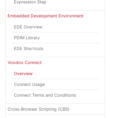
Expression Step
Embedded Development Environment
EDE Overview
PDIM Library
EDE Shortcuts
Voodoo Connect
Overview
Connect Usage
Connect Terms and Conditions
Cross-Browser Scripting (CBS)