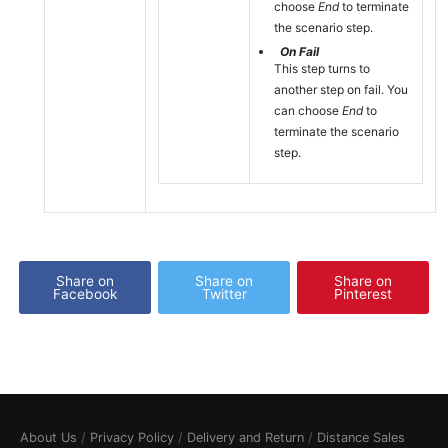
choose
End
to terminate
the scenario step.
On Fail
This step turns to
another step on fail. You
can choose
End
to
terminate the scenario
step.
Share on
Share on
Share on
Facebook
Twitter
Pinterest
About Us
/
Privacy Policy
/
Delivery and Return
/
Distance Sales