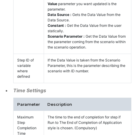
Value
parameter you want updated is the
parameter.
Data Source :
Gets the Data Value from the
Data Source.
Constant :
Get the Data Value from the user
statically.
Scenario Parameter :
Get the Data Value from
the parameter coming from the scenario within
the scenario operation.
Step ID of
If the Data Value is taken from the Scenario
variable
Parameter, this is the parameter describing the
where
scenario with ID number.
defined
Time Settings
Parameter
Description
Maximum
The time to the end of completion for step if
Step
Run to The End of Completion of Application
Completion
style is chosen. (Compulsory)
Time