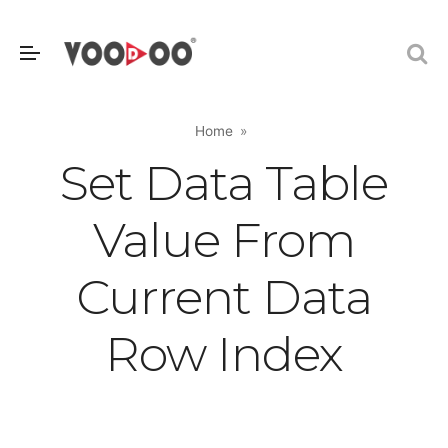
Home
Set Data Table
Value From
Current Data
Row Index