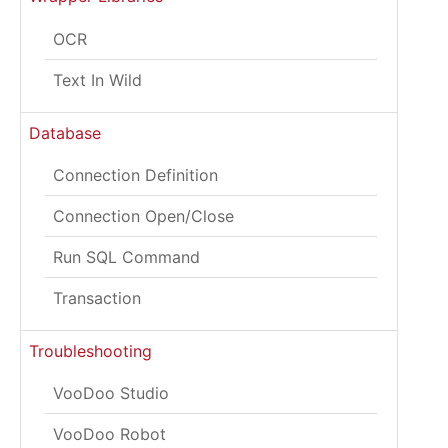
OCR
Text In Wild
Database
Connection Definition
Connection Open/Close
Run SQL Command
Transaction
Troubleshooting
VooDoo Studio
VooDoo Robot