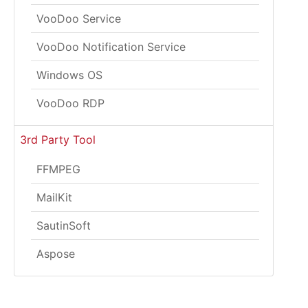
VooDoo Service
VooDoo Notification Service
Windows OS
VooDoo RDP
3rd Party Tool
FFMPEG
MailKit
SautinSoft
Aspose