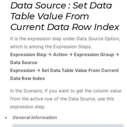
Data Source : Set Data
Table Value From
Current Data Row Index
It is the expression step under Data Source Option,
which is among the Expression Steps.
Expression Step -> Action -> Expression Group ->
Data Source
Expression -> Set Data Table Value From Current
Data Row Index
In the Scenario, if you want to get the column value
from the active row of the Data Source, use this
expression step.
General Information