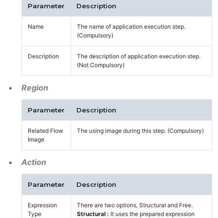
Parameter
Description
Name
The name of application execution step.
(Compulsory)
Description
The description of application execution step.
(Not Compulsory)
Region
Parameter
Description
Related Flow
The using image during this step. (Compulsory)
Image
Action
Parameter
Description
Expression
There are two options, Structural and Free.
Type
Structural :
It uses the prepared expression