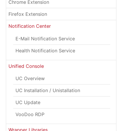
Chrome Extension
Firefox Extension
Notification Center
E-Mail Notification Service
Health Notification Service
Unified Console
UC Overview
UC Installation / Unistallation
UC Update
VooDoo RDP
Wrapper Libraries