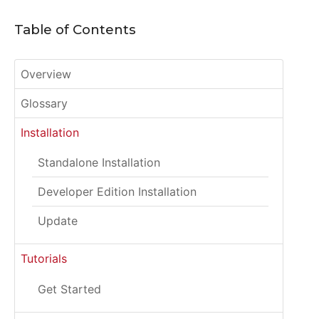
Table of Contents
Overview
Glossary
Installation
Standalone Installation
Developer Edition Installation
Update
Tutorials
Get Started