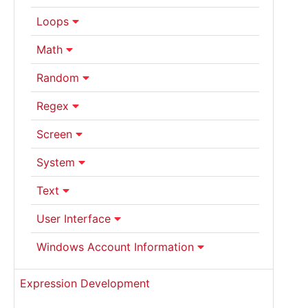
Loops
Math
Random
Regex
Screen
System
Text
User Interface
Windows Account Information
Expression Development