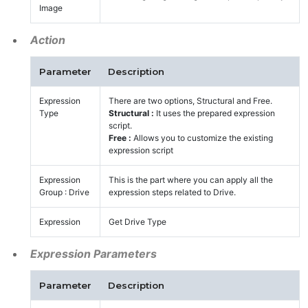
Image
Action
Parameter
Description
Expression
There are two options, Structural and Free.
Type
Structural :
It uses the prepared expression
script.
Free :
Allows you to customize the existing
expression script
Expression
This is the part where you can apply all the
Group : Drive
expression steps related to Drive.
Expression
Get Drive Type
Expression Parameters
Parameter
Description