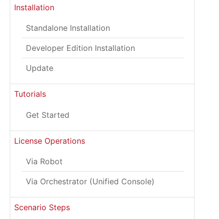
Installation
Standalone Installation
Developer Edition Installation
Update
Tutorials
Get Started
License Operations
Via Robot
Via Orchestrator (Unified Console)
Scenario Steps