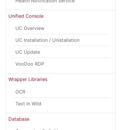
Health Notification Service
Unified Console
UC Overview
UC Installation / Unistallation
UC Update
VooDoo RDP
Wrapper Libraries
OCR
Text In Wild
Database