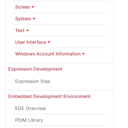
Screen
System
Text
User Interface
Windows Account Information
Expression Development
Expression Step
Embedded Development Environment
EDE Overview
PDIM Library