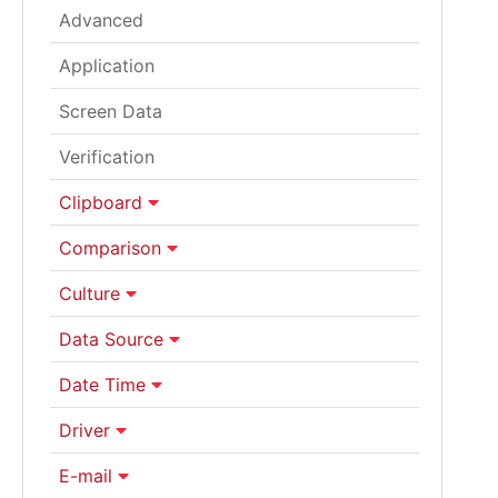
Advanced
Application
Screen Data
Verification
Clipboard
Comparison
Culture
Data Source
Date Time
Driver
E-mail