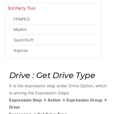
3rd Party Tool
FFMPEG
MailKit
SautinSoft
Aspose
Drive : Get Drive Type
It is the expression step under Drive Option, which
is among the Expression Steps.
Expression Step -> Action -> Expression Group ->
Drive