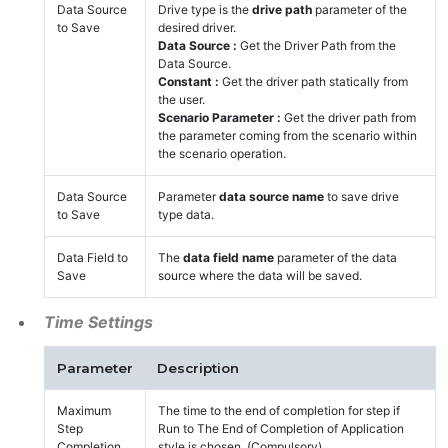
Data Source
Drive type is the
drive path
parameter of the
to Save
desired driver.
Data Source :
Get the Driver Path from the
Data Source.
Constant :
Get the driver path statically from
the user.
Scenario Parameter :
Get the driver path from
the parameter coming from the scenario within
the scenario operation.
Data Source
Parameter
data source name
to save drive
to Save
type data.
Data Field to
The
data field name
parameter of the data
Save
source where the data will be saved.
Time Settings
Parameter
Description
Maximum
The time to the end of completion for step if
Step
Run to The End of Completion of Application
Completion
style is chosen. (Compulsory)