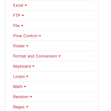
Excel
FTP
File
Flow Control
Folder
Format and Conversion
Keyboard
Loops
Math
Random
Regex