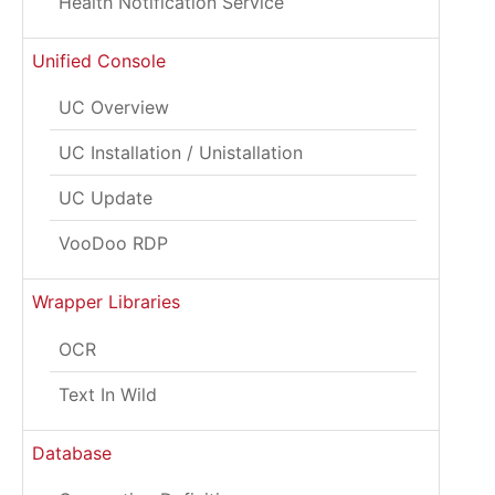
Health Notification Service
Unified Console
UC Overview
UC Installation / Unistallation
UC Update
VooDoo RDP
Wrapper Libraries
OCR
Text In Wild
Database