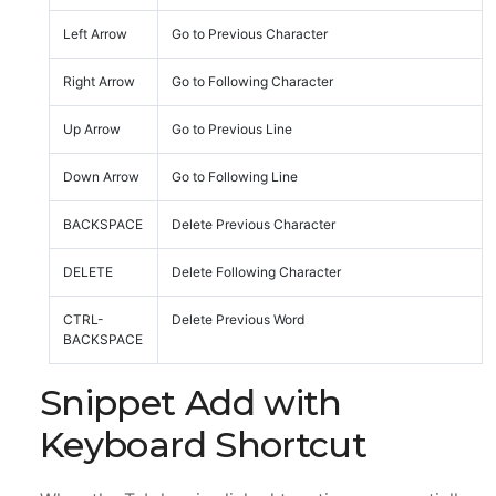
Left Arrow
Go to Previous Character
Right Arrow
Go to Following Character
Up Arrow
Go to Previous Line
Down Arrow
Go to Following Line
BACKSPACE
Delete Previous Character
DELETE
Delete Following Character
CTRL-
Delete Previous Word
BACKSPACE
Snippet Add with
Keyboard Shortcut