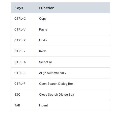
Keys
Function
CTRL-C
Copy
CTRL-V
Paste
CTRL-Z
Undo
CTRL-Y
Redo
CTRL-A
Select All
CTRL-L
Align Automatically
CTRL-F
Open Search Dialog Box
ESC
Close Search Dialog Box
TAB
Indent