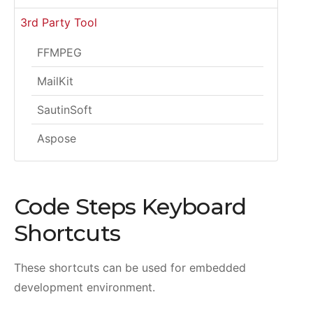
3rd Party Tool
FFMPEG
MailKit
SautinSoft
Aspose
Code Steps Keyboard
Shortcuts
These shortcuts can be used for embedded
development environment.