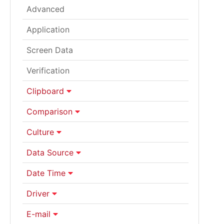
Advanced
Application
Screen Data
Verification
Clipboard
Comparison
Culture
Data Source
Date Time
Driver
E-mail