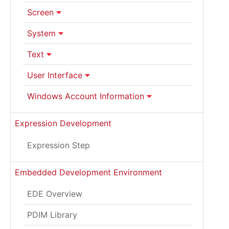
Screen
System
Text
User Interface
Windows Account Information
Expression Development
Expression Step
Embedded Development Environment
EDE Overview
PDIM Library