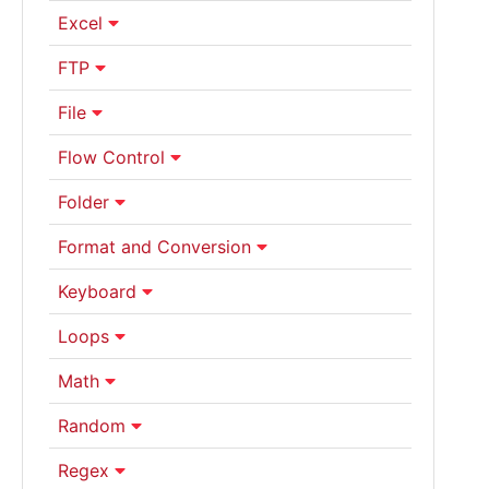
Excel
FTP
File
Flow Control
Folder
Format and Conversion
Keyboard
Loops
Math
Random
Regex