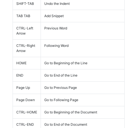
SHIFT-TAB
Undo the Indent
TAB TAB
Add Snippet
CTRL-Left
Previous Word
Arrow
CTRL-Right
Following Word
Arrow
HOME
Go to Beginning of the Line
END
Go to End of the Line
Page Up
Go to Previous Page
Page Down
Go to Following Page
CTRL-HOME
Go to Beginning of the Document
CTRL-END
Go to End of the Document