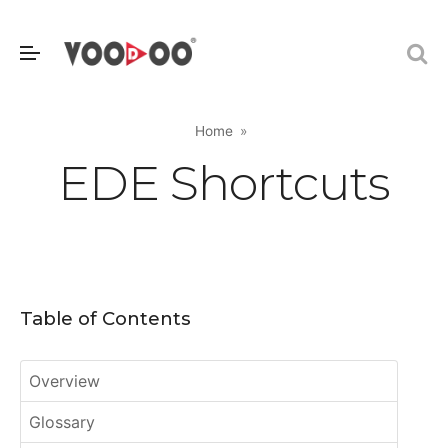
Home
EDE Shortcuts
Table of Contents
Overview
Glossary