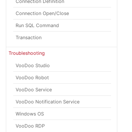
Connection Definition
Connection Open/Close
Run SQL Command
Transaction
Troubleshooting
VooDoo Studio
VooDoo Robot
VooDoo Service
VooDoo Notification Service
Windows OS
VooDoo RDP