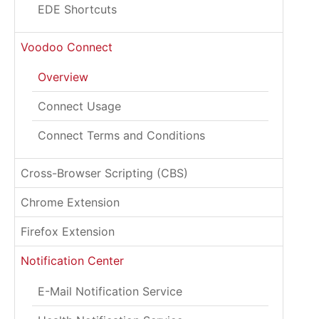
EDE Shortcuts
Voodoo Connect
Overview
Connect Usage
Connect Terms and Conditions
Cross-Browser Scripting (CBS)
Chrome Extension
Firefox Extension
Notification Center
E-Mail Notification Service