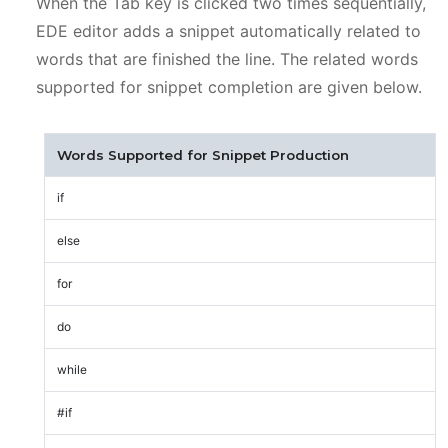
When the Tab key is clicked two times sequentially,
EDE editor adds a snippet automatically related to
words that are finished the line. The related words
supported for snippet completion are given below.
Words Supported for Snippet Production
if
else
for
do
while
#if