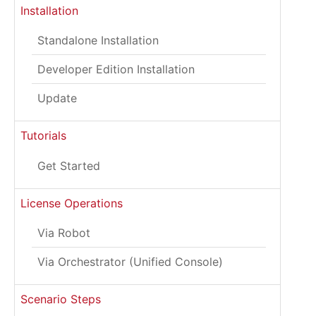
Installation
Standalone Installation
Developer Edition Installation
Update
Tutorials
Get Started
License Operations
Via Robot
Via Orchestrator (Unified Console)
Scenario Steps