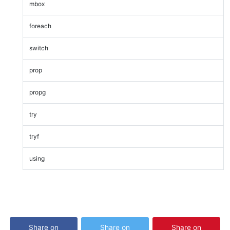
mbox
foreach
switch
prop
propg
try
tryf
using
Share on
Share on
Share on