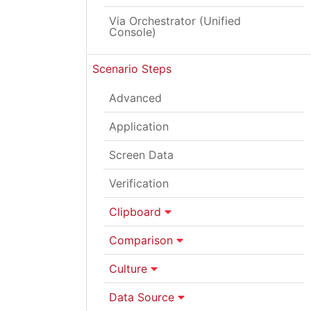
Via Orchestrator (Unified
Console)
Scenario Steps
Advanced
Application
Screen Data
Verification
Clipboard
Comparison
Culture
Data Source