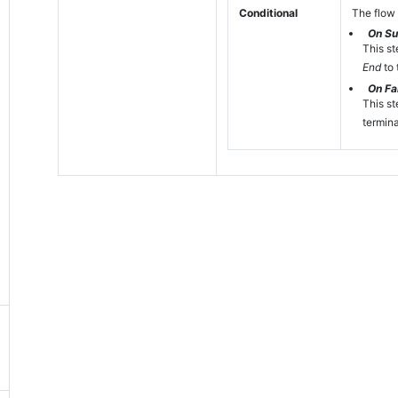
Conditional
The flow 
On S
This st
End
to 
On Fai
This st
termina