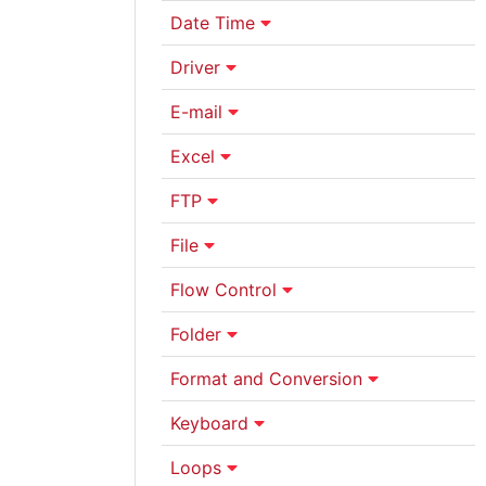
Date Time
Driver
E-mail
Excel
FTP
File
Flow Control
Folder
Format and Conversion
Keyboard
Loops