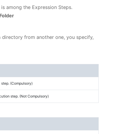
h is among the Expression Steps.
Folder
 a directory from another one, you specify,
 step. (Compulsory)
cution step. (Not Compulsory)