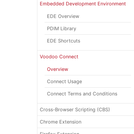
Embedded Development Environment
EDE Overview
PDIM Library
EDE Shortcuts
Voodoo Connect
Overview
Connect Usage
Connect Terms and Conditions
Cross-Browser Scripting (CBS)
Chrome Extension