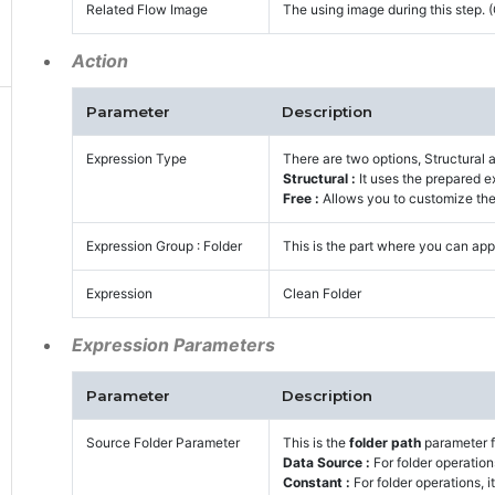
Related Flow Image
The using image during this step.
Action
Parameter
Description
Expression Type
There are two options, Structural 
Structural :
It uses the prepared e
Free :
Allows you to customize the 
Expression Group : Folder
This is the part where you can appl
Expression
Clean Folder
Expression Parameters
Parameter
Description
Source Folder Parameter
This is the
folder path
parameter f
Data Source :
For folder operation
Constant :
For folder operations, i