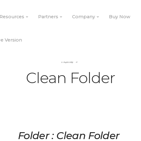
Resources
Partners
Company
Buy Now
e Version
Home
Clean Folder
Folder : Clean Folder