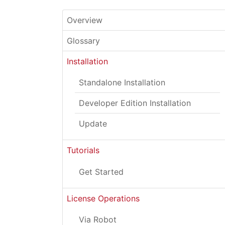
Overview
Glossary
Installation
Standalone Installation
Developer Edition Installation
Update
Tutorials
Get Started
License Operations
Via Robot