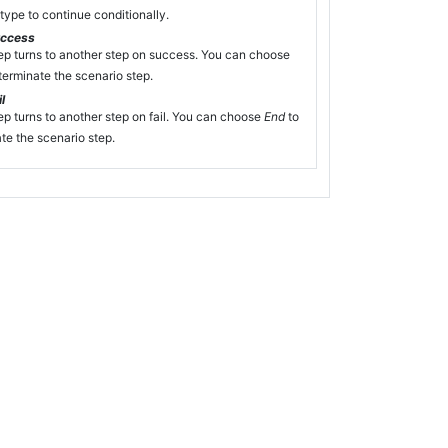
type to continue conditionally.
uccess
ep turns to another step on success. You can choose
terminate the scenario step.
l
ep turns to another step on fail. You can choose
End
to
te the scenario step.