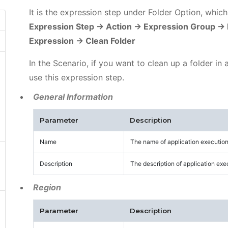
It is the expression step under Folder Option, whic
Expression Step -> Action -> Expression Group -> 
Expression -> Clean Folder
In the Scenario, if you want to clean up a folder in
use this expression step.
General Information
Parameter
Description
Name
The name of application execution
Description
The description of application exe
Region
Parameter
Description