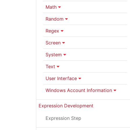
Math
Random
Regex
Screen
System
Text
User Interface
Windows Account Information
Expression Development
Expression Step