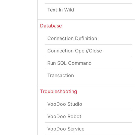
Text In Wild
Database
Connection Definition
Connection Open/Close
Run SQL Command
Transaction
Troubleshooting
VooDoo Studio
VooDoo Robot
VooDoo Service