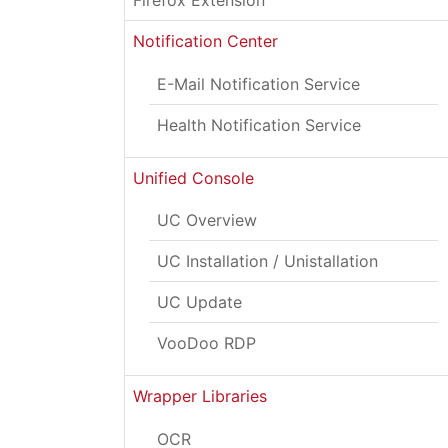
Firefox Extension
Notification Center
E-Mail Notification Service
Health Notification Service
Unified Console
UC Overview
UC Installation / Unistallation
UC Update
VooDoo RDP
Wrapper Libraries
OCR