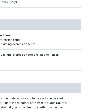
 (Compulsory)
and Free.
xpression script.
existing expression script
y all the expression steps related to Folder.
or the folder whose contents are to be deleted.
s, it gets the directory path from the Data Source.
t statically gets the directory path from the user.