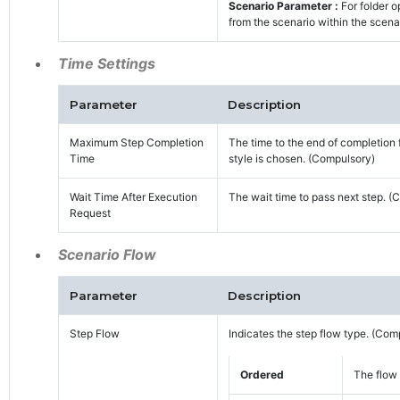
Scenario Parameter :
For folder o
from the scenario within the scena
Time Settings
Parameter
Description
Maximum Step Completion
The time to the end of completion 
Time
style is chosen. (Compulsory)
Wait Time After Execution
The wait time to pass next step. (
Request
Scenario Flow
Parameter
Description
Step Flow
Indicates the step flow type. (Com
Ordered
The flow 