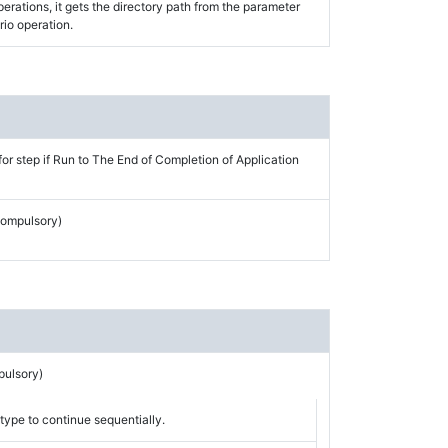
perations, it gets the directory path from the parameter
rio operation.
for step if Run to The End of Completion of Application
Compulsory)
pulsory)
type to continue sequentially.