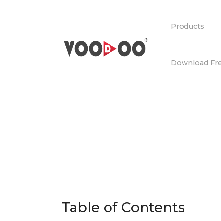
Products
Download Fre
Table of Contents