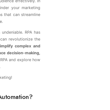
dience effectively. In
inder your marketing
ns that can streamline
e.
 undeniable. RPA has
can revolutionize the
simplify complex and
nce decision-making,
of RPA and explore how
.
keting!
 Automation?