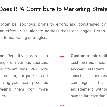
oes RPA Contribute to Marketing Strat
often be laborious, prone to errors, and constrained by 
an effective solution to address these challenges. Here
on to marketing strategies:
on:
Repetitive tasks, such
Customer Interacti
ing from various sources,
customer inquiries,
ignificant time. RPA bots
answer standard
ly collect, organize, and
launch person
saving your team precious
campaigns. This
reeing them for more
engagement withou
ties.
human intervention.