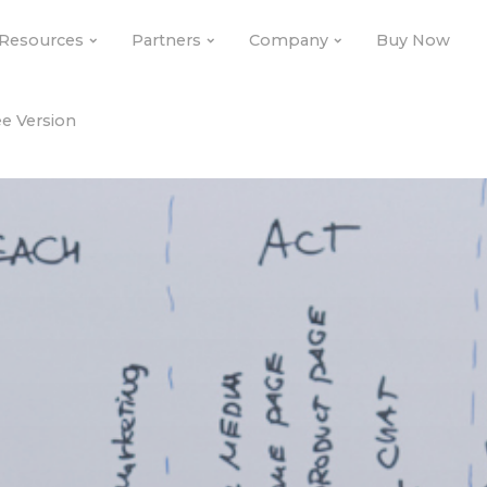
Resources
Partners
Company
Buy Now
e Version