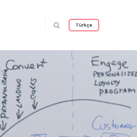
Türkçe