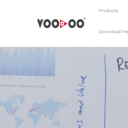
Products
Download Fre