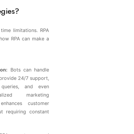
egies?
time limitations. RPA
’s how RPA can make a
on:
Bots can handle
 provide 24/7 support,
 queries, and even
alized marketing
 enhances customer
t requiring constant