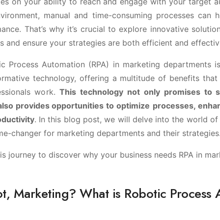
es on your ability to reach and engage with your target au
environment, manual and time-consuming processes can h
nce. That’s why it’s crucial to explore innovative solutio
s and ensure your strategies are both efficient and effectiv
ic Process Automation (RPA) in marketing departments is
rmative technology, offering a multitude of benefits that 
essionals work.
This technology not only promises to 
 also provides opportunities to optimize
processes, enha
ductivity
. In this blog post, we will delve into the world 
ame-changer for marketing departments and their strategies
his journey to discover why your business needs RPA in mar
ot, Marketing? What is Robotic Process