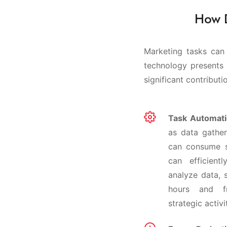
How D
Marketing tasks can 
technology presents 
significant contributi
Task Automati
as data gather
can consume s
can efficient
analyze data, 
hours and f
strategic activi