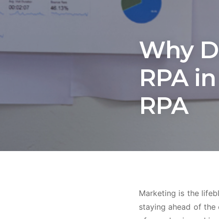
Why Do
RPA in
RPA
Marketing is the life
staying ahead of the