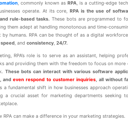
tomation
, commonly known as
RPA
, is a cutting-edge tech
sinesses operate. At its core,
RPA is the use of softwa
 and rule-based tasks.
These bots are programmed to fol
king them adept at handling monotonous and time-consuming
ut by humans. RPA can be thought of as a digital workforc
,
speed
, and
consistency
,
24/7.
ting, RPA’s role is to serve as an assistant, helping profe
ks and providing them with the freedom to focus on more c
rk.
These bots can interact with various software applic
n, and
even respond to customer inquiries
, all without f
s a fundamental shift in how businesses approach operatio
ng a crucial asset for marketing departments seeking to
etplace.
w RPA can make a difference in your marketing strategies.