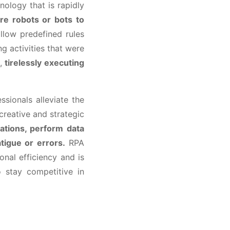
nology that is rapidly
re robots or bots to
low predefined rules
 activities that were
e,
tirelessly executing
ssionals alleviate the
reative and strategic
ations, perform data
atigue or errors.
RPA
nal efficiency and is
 stay competitive in