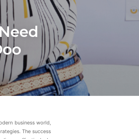
 Need
Doo
modern business world,
rategies. The success