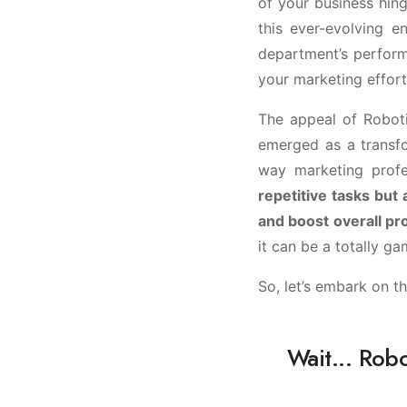
of your business hing
this ever-evolving 
department’s performa
your marketing effort
The appeal of Robot
emerged as a transfo
way marketing prof
repetitive tasks but
and boost overall pro
it can be a totally g
So, let’s embark on t
Wait... Rob