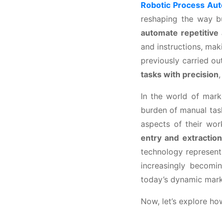
Robotic Process Au
reshaping the way bu
automate repetitive
and instructions, ma
previously carried o
tasks with precision
In the world of marke
burden of manual tas
aspects of their wo
entry and extractio
technology represent
increasingly becomi
today’s dynamic mark
Now, let’s explore ho