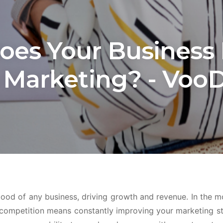
es Your Business
 Marketing? - Voo
blood of any business, driving growth and revenue. In the 
 competition means constantly improving your marketing st