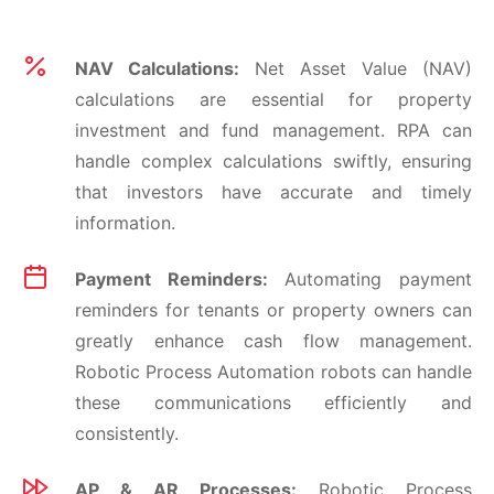
NAV Calculations:
Net Asset Value (NAV)
calculations are essential for property
investment and fund management. RPA can
handle complex calculations swiftly, ensuring
that investors have accurate and timely
information.
Payment Reminders:
Automating payment
reminders for tenants or property owners can
greatly enhance cash flow management.
Robotic Process Automation robots can handle
these communications efficiently and
consistently.
AP & AR Processes:
Robotic Process