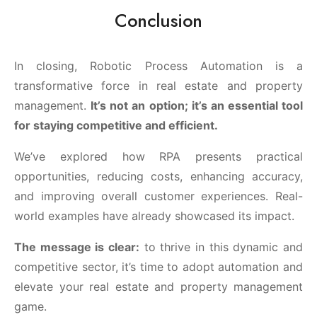
Conclusion
In closing, Robotic Process Automation is a
transformative force in real estate and property
management.
It’s not an option; it’s an essential tool
for staying competitive and efficient.
We’ve explored how RPA presents practical
opportunities, reducing costs, enhancing accuracy,
and improving overall customer experiences. Real-
world examples have already showcased its impact.
The message is clear:
to thrive in this dynamic and
competitive sector, it’s time to adopt automation and
elevate your real estate and property management
game.