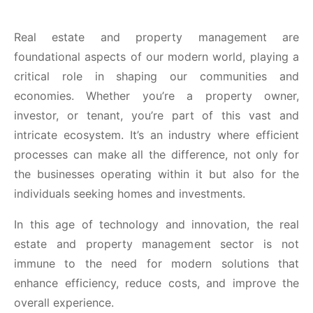
Real estate and property management are
foundational aspects of our modern world, playing a
critical role in shaping our communities and
economies. Whether you’re a property owner,
investor, or tenant, you’re part of this vast and
intricate ecosystem. It’s an industry where efficient
processes can make all the difference, not only for
the businesses operating within it but also for the
individuals seeking homes and investments.
In this age of technology and innovation, the real
estate and property management sector is not
immune to the need for modern solutions that
enhance efficiency, reduce costs, and improve the
overall experience.