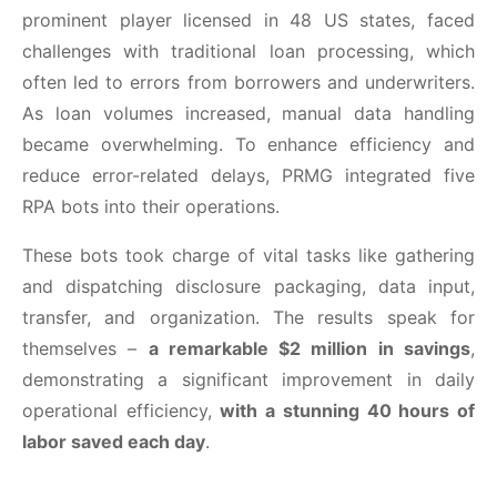
prominent player licensed in 48 US states, faced
challenges with traditional loan processing, which
often led to errors from borrowers and underwriters.
As loan volumes increased, manual data handling
became overwhelming. To enhance efficiency and
reduce error-related delays, PRMG integrated five
RPA bots into their operations.
These bots took charge of vital tasks like gathering
and dispatching disclosure packaging, data input,
transfer, and organization. The results speak for
themselves –
a remarkable $2 million in savings
,
demonstrating a significant improvement in daily
operational efficiency,
with a stunning 40 hours of
labor saved each day
.