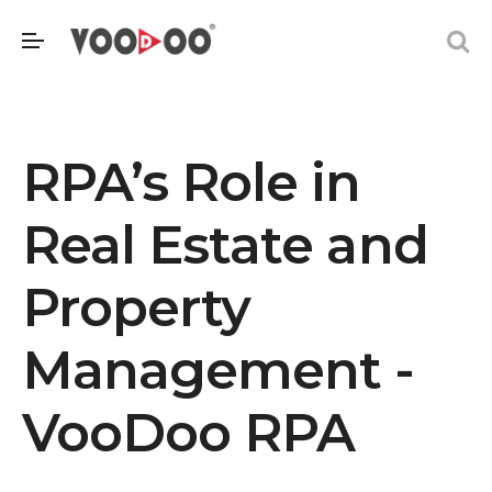
RPA’s Role in
Real Estate and
Property
Management -
VooDoo RPA