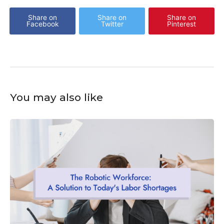
Share on
Share on
Share on
Facebook
Twitter
Pinterest
You may also like