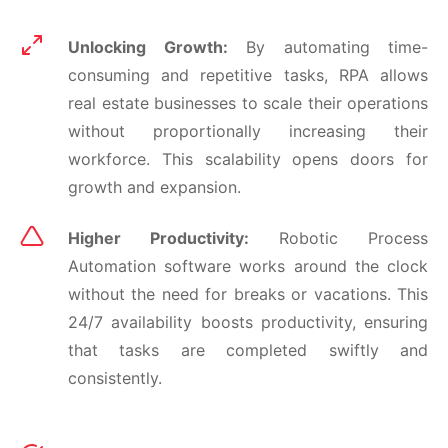
Unlocking Growth:
By automating time-
consuming and repetitive tasks, RPA allows
real estate businesses to scale their operations
without proportionally increasing their
workforce. This scalability opens doors for
growth and expansion.
Higher Productivity:
Robotic Process
Automation software works around the clock
without the need for breaks or vacations. This
24/7 availability boosts productivity, ensuring
that tasks are completed swiftly and
consistently.