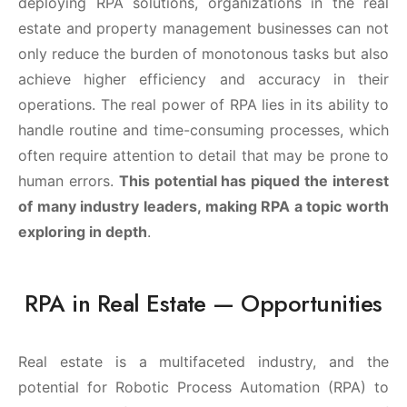
deploying RPA solutions, organizations in the real
estate and property management businesses can not
only reduce the burden of monotonous tasks but also
achieve higher efficiency and accuracy in their
operations. The real power of RPA lies in its ability to
handle routine and time-consuming processes, which
often require attention to detail that may be prone to
human errors.
This potential has piqued the interest
of many industry leaders, making RPA a topic worth
exploring in depth
.
RPA in Real Estate — Opportunities
Real estate is a multifaceted industry, and the
potential for Robotic Process Automation (RPA) to