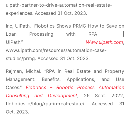
uipath-partner-to-drive-automation-real-estate-
experiences. Accessed 31 Oct. 2023.
Inc, UiPath. “Flobotics Shows PRMG How to Save on
Loan Processing with RPA |
UiPath.”
Www.uipath.com
,
www.uipath.com/resources/automation-case-
studies/prmg. Accessed 31 Oct. 2023.
Rejman, Michał. “RPA in Real Estate and Property
Management: Benefits, Applications, and Use
Cases.”
Flobotics – Robotic Process Automation
Consulting and Development
, 26 Sept. 2022,
flobotics.io/blog/rpa-in-real-estate/. Accessed 31
Oct. 2023.