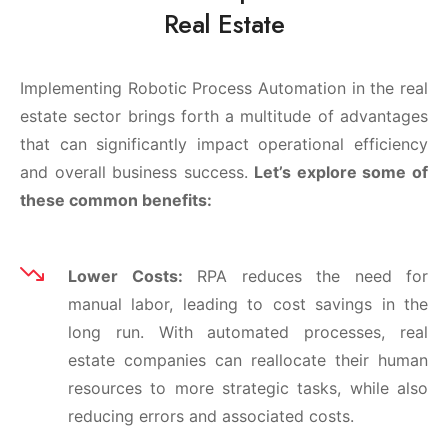
Real Estate
Implementing Robotic Process Automation in the real
estate sector brings forth a multitude of advantages
that can significantly impact operational efficiency
and overall business success.
Let’s explore some of
these common benefits:
Lower Costs:
RPA reduces the need for
manual labor, leading to cost savings in the
long run. With automated processes, real
estate companies can reallocate their human
resources to more strategic tasks, while also
reducing errors and associated costs.