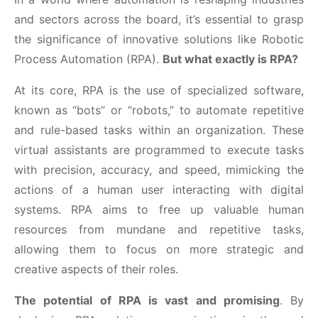
and sectors across the board, it’s essential to grasp
the significance of innovative solutions like Robotic
Process Automation (RPA).
But what exactly is RPA?
At its core, RPA is the use of specialized software,
known as “bots” or “robots,” to automate repetitive
and rule-based tasks within an organization. These
virtual assistants are programmed to execute tasks
with precision, accuracy, and speed, mimicking the
actions of a human user interacting with digital
systems. RPA aims to free up valuable human
resources from mundane and repetitive tasks,
allowing them to focus on more strategic and
creative aspects of their roles.
The potential of RPA is vast and promising
. By