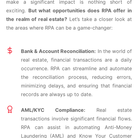
make a significant impact is nothing short of
exciting.
But what opportunities does RPA offer in
the realm of real estate?
Let’s take a closer look at
the areas where RPA can be a game-changer:
Bank & Account Reconciliation:
In the world of
real estate, financial transactions are a daily
occurrence. RPA can streamline and automate
the reconciliation process, reducing errors,
minimizing delays, and ensuring that financial
records are always up to date.
AML/KYC Compliance:
Real estate
transactions involve significant financial flows.
RPA can assist in automating Anti-Money
Laundering (AML) and Know Your Customer