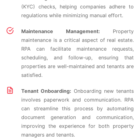
(KYC) checks, helping companies adhere to
regulations while minimizing manual effort.
Maintenance Management:
Property
maintenance is a critical aspect of real estate.
RPA can facilitate maintenance requests,
scheduling, and follow-up, ensuring that
properties are well-maintained and tenants are
satisfied.
Tenant Onboarding:
Onboarding new tenants
involves paperwork and communication. RPA
can streamline this process by automating
document generation and communication,
improving the experience for both property
managers and tenants.