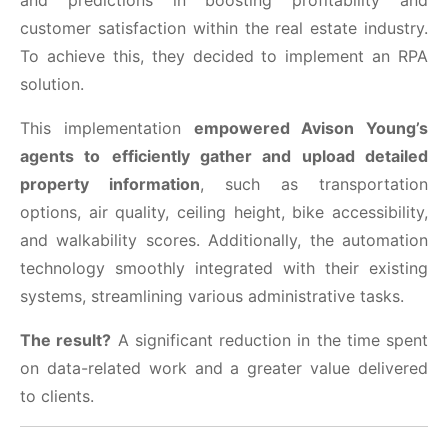
and predictions in boosting profitability and
customer satisfaction within the real estate industry.
To achieve this, they decided to implement an RPA
solution.
This implementation
empowered Avison Young’s
agents to
efficiently gather and upload detailed
property information
, such as transportation
options, air quality, ceiling height, bike accessibility,
and walkability scores. Additionally, the automation
technology smoothly integrated with their existing
systems, streamlining various administrative tasks.
The result?
A significant reduction in the time spent
on data-related work and a greater value delivered
to clients.