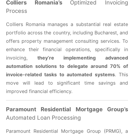
Colliers Romania’s
Optimized Invoicing
Process
Colliers Romania manages a substantial real estate
portfolio across the country, including Bucharest, and
offers property management consulting services. To
enhance their financial operations, specifically in
invoicing,
they’re implementing advanced
automation solutions to delegate around 70% of
invoice-related tasks to automated systems
. This
move will lead to significant time savings and
improved financial efficiency.
Paramount Residential Mortgage Group’s
Automated Loan Processing
Paramount Residential Mortgage Group (PRMG), a