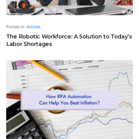
Posted in:
Articles
The Robotic Workforce: A Solution to Today’s
Labor Shortages