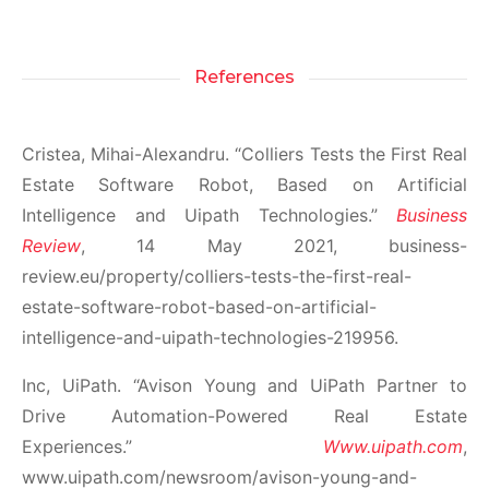
References
Cristea, Mihai-Alexandru. “Colliers Tests the First Real
Estate Software Robot, Based on Artificial
Intelligence and Uipath Technologies.”
Business
Review
, 14 May 2021, business-
review.eu/property/colliers-tests-the-first-real-
estate-software-robot-based-on-artificial-
intelligence-and-uipath-technologies-219956.
Inc, UiPath. “Avison Young and UiPath Partner to
Drive Automation-Powered Real Estate
Experiences.”
Www.uipath.com
,
www.uipath.com/newsroom/avison-young-and-