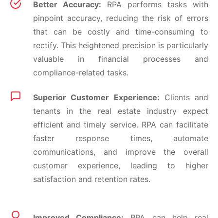
Better Accuracy:
RPA performs tasks with
pinpoint accuracy, reducing the risk of errors
that can be costly and time-consuming to
rectify. This heightened precision is particularly
valuable in financial processes and
compliance-related tasks.
Superior Customer Experience:
Clients and
tenants in the real estate industry expect
efficient and timely service. RPA can facilitate
faster response times, automate
communications, and improve the overall
customer experience, leading to higher
satisfaction and retention rates.
Improved Compliance:
RPA can help real