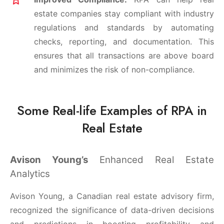
estate companies stay compliant with industry
regulations and standards by automating
checks, reporting, and documentation. This
ensures that all transactions are above board
and minimizes the risk of non-compliance.
Some Real-life Examples of RPA in
Real Estate
Avison Young’s
Enhanced Real Estate
Analytics
Avison Young, a Canadian real estate advisory firm,
recognized the significance of data-driven decisions