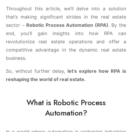
Throughout this article, we’ll delve into a solution
that’s making significant strides in the real estate
sector –
Robotic Process Automation (RPA)
. By the
end, you’ll gain insights into how RPA can
revolutionize real estate operations and offer a
competitive advantage in the dynamic real estate
business.
So, without further delay,
let’s explore how RPA is
reshaping the world of real estate.
What is Robotic Process
Automation?
In a world where automation is reshaping industries