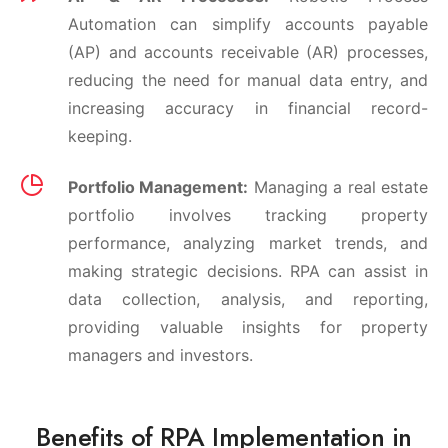
Automation can simplify accounts payable
(AP) and accounts receivable (AR) processes,
reducing the need for manual data entry, and
increasing accuracy in financial record-
keeping.
Portfolio Management:
Managing a real estate
portfolio involves tracking property
performance, analyzing market trends, and
making strategic decisions. RPA can assist in
data collection, analysis, and reporting,
providing valuable insights for property
managers and investors.
Benefits of RPA Implementation in