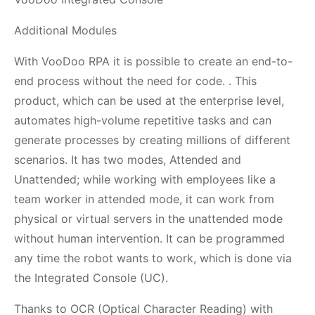
Additional Modules
With VooDoo RPA it is possible to create an end-to-
end process without the need for code. . This
product, which can be used at the enterprise level,
automates high-volume repetitive tasks and can
generate processes by creating millions of different
scenarios. It has two modes, Attended and
Unattended; while working with employees like a
team worker in attended mode, it can work from
physical or virtual servers in the unattended mode
without human intervention. It can be programmed
any time the robot wants to work, which is done via
the Integrated Console (UC).
Thanks to OCR (Optical Character Reading) with