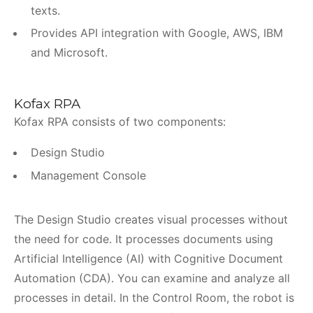
texts.
Provides API integration with Google, AWS, IBM
and Microsoft.
Kofax RPA
Kofax RPA consists of two components:
Design Studio
Management Console
The Design Studio creates visual processes without
the need for code. It processes documents using
Artificial Intelligence (AI) with Cognitive Document
Automation (CDA). You can examine and analyze all
processes in detail. In the Control Room, the robot is