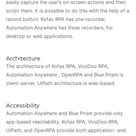
easily capture the user’s on-screen actions and then
script them. It is possible to do this with the help of a
record button. Kofax RPA has one recorder.
Automation Anywhere has three recorders; for
desktop or web applications.
Architecture
The architecture of Kofax RPA, VooDoo RPA,
Automation Anywhere , OpenRPA and Blue Prism is
client-server. UiPath architecture is web-based.
Accessibility
Automation Anywhere and Blue Prism provide only
app-based reachability. Kofax RPA, VooDoo RPA,
UiPath, and OpenRPA provide both application- and