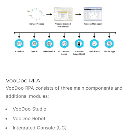
VooDoo RPA
VooDoo RPA consists of three main components and
additional modules:
VooDoo Studio
VooDoo Robot
Integrated Console (UC)