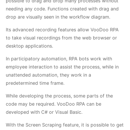
possible to drag and drop many processes without
needing any code. Functions created with drag and
drop are visually seen in the workflow diagram.
Its advanced recording features allow VooDoo RPA
to take visual recordings from the web browser or
desktop applications.
In participatory automation, RPA bots work with
employee interaction to assist the process, while in
unattended automation, they work in a
predetermined time frame.
While developing the process, some parts of the
code may be required. VooDoo RPA can be
developed with C# or Visual Basic.
With the Screen Scraping feature, it is possible to get