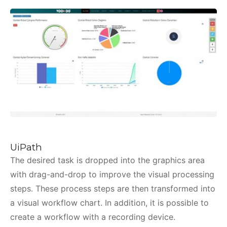
UiPath
The desired task is dropped into the graphics area
with drag-and-drop to improve the visual processing
steps. These process steps are then transformed into
a visual workflow chart. In addition, it is possible to
create a workflow with a recording device.