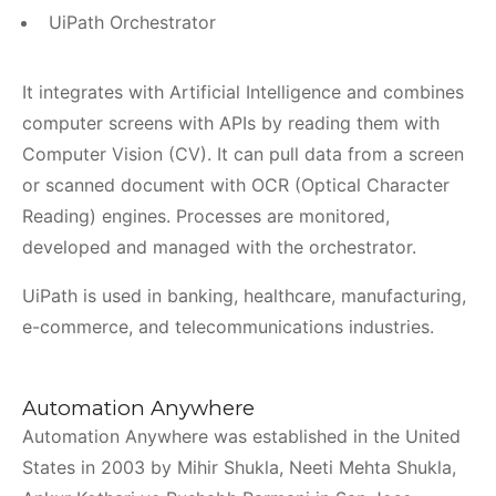
UiPath Orchestrator
It integrates with Artificial Intelligence and combines
computer screens with APIs by reading them with
Computer Vision (CV). It can pull data from a screen
or scanned document with OCR (Optical Character
Reading) engines. Processes are monitored,
developed and managed with the orchestrator.
UiPath is used in banking, healthcare, manufacturing,
e-commerce, and telecommunications industries.
Automation Anywhere
Automation Anywhere was established in the United
States in 2003 by Mihir Shukla, Neeti Mehta Shukla,