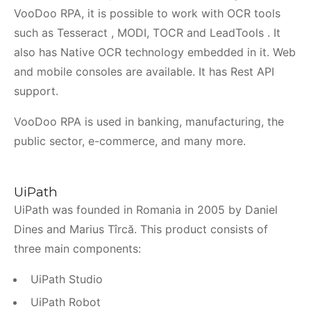
VooDoo RPA, it is possible to work with OCR tools
such as Tesseract , MODI, TOCR and LeadTools . It
also has Native OCR technology embedded in it. Web
and mobile consoles are available. It has Rest API
support.
VooDoo RPA is used in banking, manufacturing, the
public sector, e-commerce, and many more.
UiPath
UiPath was founded in Romania in 2005 by Daniel
Dines and Marius Tîrcă. This product consists of
three main components:
UiPath Studio
UiPath Robot