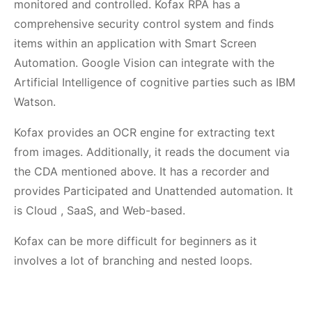
monitored and controlled. Kofax RPA has a
comprehensive security control system and finds
items within an application with Smart Screen
Automation. Google Vision can integrate with the
Artificial Intelligence of cognitive parties such as IBM
Watson.
Kofax provides an OCR engine for extracting text
from images. Additionally, it reads the document via
the CDA mentioned above. It has a recorder and
provides Participated and Unattended automation. It
is Cloud , SaaS, and Web-based.
Kofax can be more difficult for beginners as it
involves a lot of branching and nested loops.