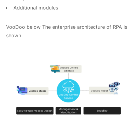
Additional modules
VooDoo below The enterprise architecture of RPA is
shown.