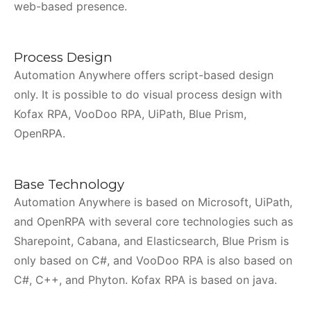
web-based presence.
Process Design
Automation Anywhere offers script-based design
only. It is possible to do visual process design with
Kofax RPA, VooDoo RPA, UiPath, Blue Prism,
OpenRPA.
Base Technology
Automation Anywhere is based on Microsoft, UiPath,
and OpenRPA with several core technologies such as
Sharepoint, Cabana, and Elasticsearch, Blue Prism is
only based on C#, and VooDoo RPA is also based on
C#, C++, and Phyton. Kofax RPA is based on java.