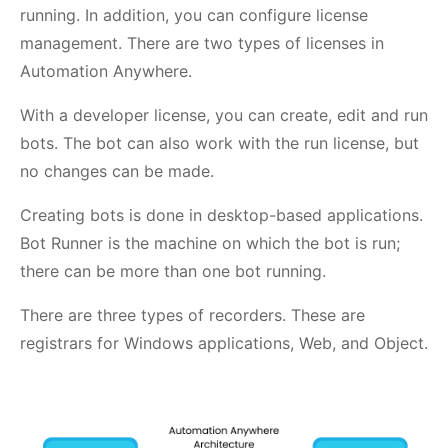
running. In addition, you can configure license
management. There are two types of licenses in
Automation Anywhere.
With a developer license, you can create, edit and run
bots. The bot can also work with the run license, but
no changes can be made.
Creating bots is done in desktop-based applications.
Bot Runner is the machine on which the bot is run;
there can be more than one bot running.
There are three types of recorders. These are
registrars for Windows applications, Web, and Object.