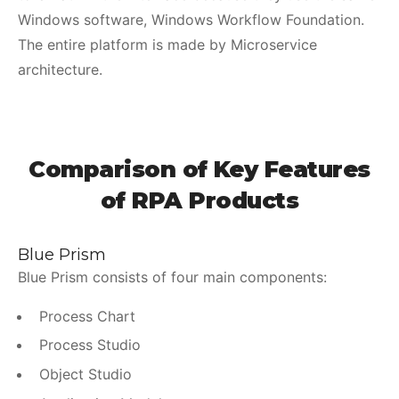
Windows software, Windows Workflow Foundation.
The entire platform is made by Microservice
architecture.
Comparison of Key Features
of RPA Products
Blue Prism
Blue Prism consists of four main components:
Process Chart
Process Studio
Object Studio