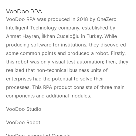
VooDoo RPA
VooDoo RPA was produced in 2018 by OneZero
Intelligent Technology company, established by
Ahmet Hayran, İlkhan Cüceloğlu in Turkey. While
producing software for institutions, they discovered
some common points and produced a robot. Firstly,
this robot was only visual test automation; then, they
realized that non-technical business units of
enterprises had the potential to solve their
processes. This RPA product consists of three main
components and additional modules.
VooDoo Studio
VooDoo Robot
VooDoo Integrated Console