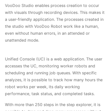
VooDoo Studio enables process creation to occur
with visuals through recording devices. This makes it
a user-friendly application. The processes created in
the studio with VooDoo Robot work like a human,
even without human errors, in an attended or
unattended mode.
Unified Console (UC) is a web application. The user
accesses the UC, monitoring worker robots and
scheduling and running job queues. With specific
analyzes, it is possible to track how many hours the
robot works per week, its daily working
performance, task status, and completed tasks.
With more than 250 steps in the step explorer, it is