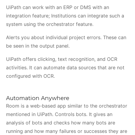
UiPath can work with an ERP or DMS with an
integration feature; Institutions can integrate such a
system using the orchestrator feature.
Alerts you about individual project errors. These can
be seen in the output panel.
UiPath offers clicking, text recognition, and OCR
activities. It can automate data sources that are not
configured with OCR.
Automation Anywhere
Room is a web-based app similar to the orchestrator
mentioned in UiPath. Controls bots. It gives an
analysis of bots and checks how many bots are
running and how many failures or successes they are