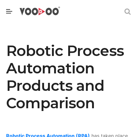
Robotic Process
Automation
Products and
Comparison
Robotic Process Automation (RPA)
has taken place