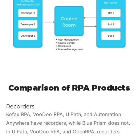
Comparison of RPA Products
Recorders
Kofax RPA, VooDoo RPA, UiPath, and Automation
Anywhere have recorders, while Blue Prism does not.
In UiPath, VooDoo RPA, and OpenRPA, recorders