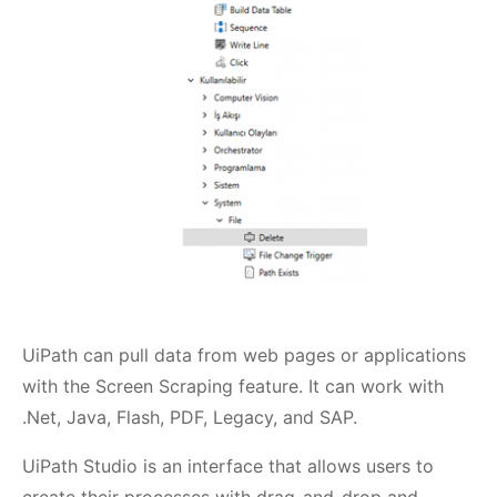
UiPath can pull data from web pages or applications
with the Screen Scraping feature. It can work with
.Net, Java, Flash, PDF, Legacy, and SAP.
UiPath Studio is an interface that allows users to