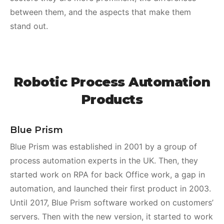
between them, and the aspects that make them
stand out.
Robotic Process Automation
Products
Blue Prism
Blue Prism was established in 2001 by a group of
process automation experts in the UK. Then, they
started work on RPA for back Office work, a gap in
automation, and launched their first product in 2003.
Until 2017, Blue Prism software worked on customers’
servers. Then with the new version, it started to work