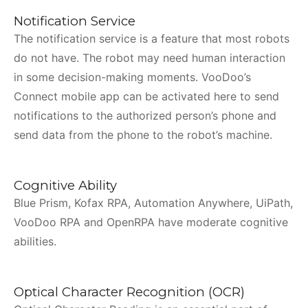
Notification Service
The notification service is a feature that most robots
do not have. The robot may need human interaction
in some decision-making moments. VooDoo’s
Connect mobile app can be activated here to send
notifications to the authorized person’s phone and
send data from the phone to the robot’s machine.
Cognitive Ability
Blue Prism, Kofax RPA, Automation Anywhere, UiPath,
VooDoo RPA and OpenRPA have moderate cognitive
abilities.
Optical Character Recognition (OCR)