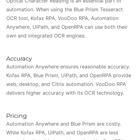
Optical Character Reading is an essential part of
automation. When using the Blue Prism Tesseract
OCR tool, Kofax RPA, VooDoo RPA, Automation
Anywhere, UiPath, and OpenRPA can use both their
own and integrated OCR engines.
Accuracy
Automation Anywhere ensures reasonable accuracy.
Kofax RPA, Blue Prism, UiPath, and OpenRPA provide
web, desktop, and Citrix automation. VooDoo RPA
delivers higher accuracy with its OCR technology.
Pricing
Automation Anywhere and Blue Prism are costly.
While Kofax RPA, UiPath, and OpenRPA are less