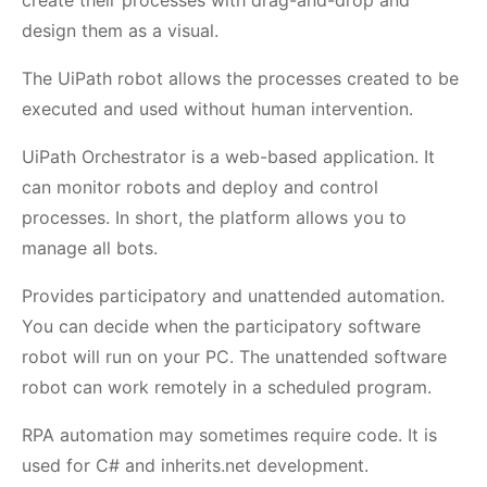
create their processes with drag-and-drop and
design them as a visual.
The UiPath robot allows the processes created to be
executed and used without human intervention.
UiPath Orchestrator is a web-based application. It
can monitor robots and deploy and control
processes. In short, the platform allows you to
manage all bots.
Provides participatory and unattended automation.
You can decide when the participatory software
robot will run on your PC. The unattended software
robot can work remotely in a scheduled program.
RPA automation may sometimes require code. It is
used for C# and inherits.net development.