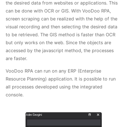
the desired data from websites or applications. This
can be done with OCR or GIS. With VooDoo RPA,
screen scraping can be realized with the help of the
visual recording and then selecting the desired data
to be retrieved. The GIS method is faster than OCR
but only works on the web. Since the objects are
accessed by the javascript method, the processes
are faster.
VooDoo RPA can run on any ERP (Enterprise
Resource Planning) application. It is possible to run
all processes developed using the integrated
console.