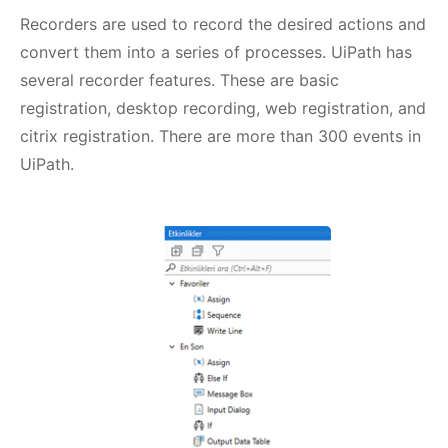
Recorders are used to record the desired actions and
convert them into a series of processes. UiPath has
several recorder features. These are basic
registration, desktop recording, web registration, and
citrix registration. There are more than 300 events in
UiPath.