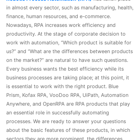
in almost every sector, such as manufacturing, health,
finance, human resources, and e-commerce.
Nowadays, RPA increases work efficiency and
productivity. At the stage of corporate decision to
work with automation, “Which product is suitable for
us?” and “What are the differences between products
on the market?” are natural to have such questions.
Every business wants the best efficiency while its
business processes are taking place; at this point, it
is essential to work with the right product. Blue
Prism, Kofax RPA, VooDoo RPA, UiPath, Automation
Anywhere, and OpenRPA are RPA products that play
an essential role in successfully automating
processes. We are ready to answer your questions
about the basic features of these products, in which
sectors they are more prominent, the differences