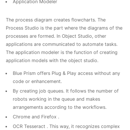
Application Modeler
The process diagram creates flowcharts. The
Process Studio is the part where the diagrams of the
processes are formed. In Object Studio, other
applications are communicated to automate tasks.
The application modeler is the function of creating
application models with the object studio.
Blue Prism offers Plug & Play access without any
code or enhancement.
By creating job queues. It follows the number of
robots working in the queue and makes
arrangements according to the workflows.
Chrome and Firefox .
OCR Tesseract . This way, it recognizes complex