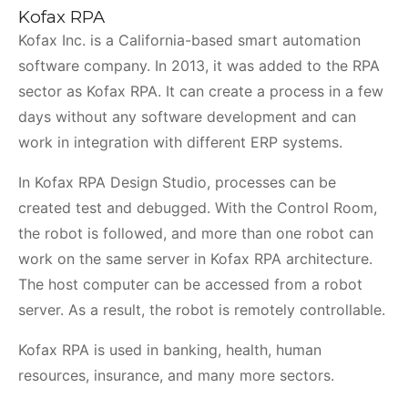
Kofax RPA
Kofax Inc. is a California-based smart automation
software company. In 2013, it was added to the RPA
sector as Kofax RPA. It can create a process in a few
days without any software development and can
work in integration with different ERP systems.
In Kofax RPA Design Studio, processes can be
created test and debugged. With the Control Room,
the robot is followed, and more than one robot can
work on the same server in Kofax RPA architecture.
The host computer can be accessed from a robot
server. As a result, the robot is remotely controllable.
Kofax RPA is used in banking, health, human
resources, insurance, and many more sectors.