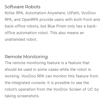
Software Robots
Kofax RPA, Automation Anywhere, UiPath, VooDoo
RPA, and OpenRPA provide users with both front and
back-office robots, but Blue Prism only has a back-
office automation robot. This also means an
unattended robot.
Remote Monitoring
The remote monitoring feature is a feature that
should be used in some cases while the robot is
working. VooDoo RPA can monitor this feature from
the integrated console. It is possible to see the
robot’s operation from the VooDoo Screen of UC by
taking screenshots.