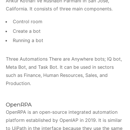
Ankur Kothari ve Rushabh Parmani in San Jose,
California. It consists of three main components.
Control room
Create a bot
Running a bot
Three Automations There are Anywhere bots; IQ bot,
Meta Bot, and Task Bot. It can be used in sectors
such as Finance, Human Resources, Sales, and
Production.
OpenRPA
OpenRPA is an open-source integrated automation
platform established by OpenIAP in 2019. It is similar
to UiPath in the interface because they use the same