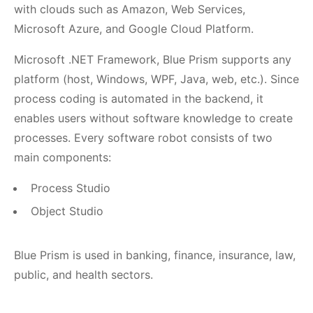
with clouds such as Amazon, Web Services,
Microsoft Azure, and Google Cloud Platform.
Microsoft .NET Framework, Blue Prism supports any
platform (host, Windows, WPF, Java, web, etc.). Since
process coding is automated in the backend, it
enables users without software knowledge to create
processes. Every software robot consists of two
main components:
Process Studio
Object Studio
Blue Prism is used in banking, finance, insurance, law,
public, and health sectors.