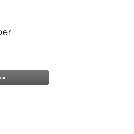
er
mail