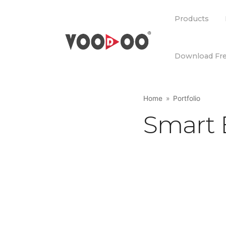
Products
Products
Download Fre
Download Fre
Home
Portfolio
Smart 