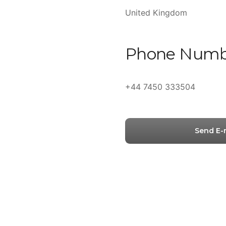
United Kingdom
Phone Numb
+44 7450 333504
Send E-