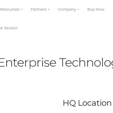
Resources
Resources
Partners
Partners
Company
Company
Buy Now
Buy Now
e Version
e Version
Enterprise Technolo
HQ Location