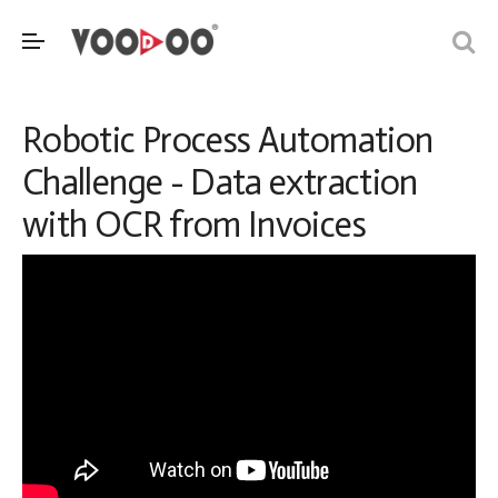
Robotic Process Automation
Challenge - Data extraction
with OCR from Invoices