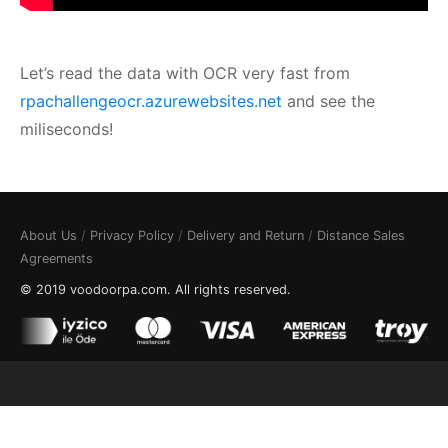
Let’s read the data with OCR very fast from
rpachallengeocr.azurewebsites.net
and see the
miliseconds!
About Us
/
Privacy Policy
/
Delivery and Return
/
Distance Sales
Agreements
© 2019 voodoorpa.com. All rights reserved.