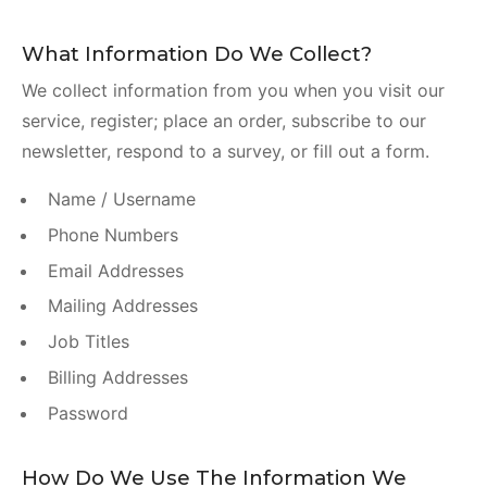
What Information Do We Collect?
We collect information from you when you visit our
service, register; place an order, subscribe to our
newsletter, respond to a survey, or fill out a form.
Name / Username
Phone Numbers
Email Addresses
Mailing Addresses
Job Titles
Billing Addresses
Password
How Do We Use The Information We