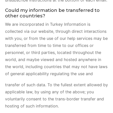
unsubscribe instructions at the bottom of each email.
Could my information be transferred to
other countries?
We are incorporated in Turkey Information is
collected via our website, through direct interactions
with you, or from the use of our help services may be
transferred from time to time to our offices or
personnel, or third parties, located throughout the
world, and maybe viewed and hosted anywhere in
the world, including countries that may not have laws
of general applicability regulating the use and
transfer of such data. To the fullest extent allowed by
applicable law, by using any of the above; you
voluntarily consent to the trans-border transfer and
hosting of such information.