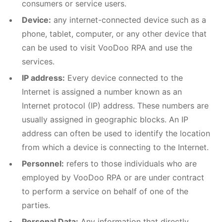
consumers or service users.
Device:
any internet-connected device such as a
phone, tablet, computer, or any other device that
can be used to visit VooDoo RPA and use the
services.
IP address:
Every device connected to the
Internet is assigned a number known as an
Internet protocol (IP) address. These numbers are
usually assigned in geographic blocks. An IP
address can often be used to identify the location
from which a device is connecting to the Internet.
Personnel:
refers to those individuals who are
employed by VooDoo RPA or are under contract
to perform a service on behalf of one of the
parties.
Personal Data:
Any information that directly,