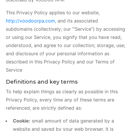
This Privacy Policy applies to our website,
http://voodoorpa.com
, and its associated
subdomains (collectively; our ‘”Service”) by accessing
or using our Service, you signify that you have read,
understood, and agree to our collection; storage, use;
and disclosure of your personal information as
described in this Privacy Policy and our Terms of
Service
Definitions and key terms
To help explain things as clearly as possible in this
Privacy Policy, every time any of these terms are
referenced, are strictly defined as:
Cookie:
small amount of data generated by a
website and saved by your web browser. It is