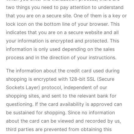
two things you need to pay attention to understand
that you are on a secure site. One of them is a key or
lock icon on the bottom line of your browser. This
indicates that you are on a secure website and all
your information is encrypted and protected. This
information is only used depending on the sales
process and in the direction of your instructions.
The information about the credit card used during
shopping is encrypted with 128-bit SSL (Secure
Sockets Layer) protocol, independent of our
shopping sites, and sent to the relevant bank for
questioning. If the card availability is approved can
be sustained for shopping. Since no information
about the card can be viewed and recorded by us,
third parties are prevented from obtaining this