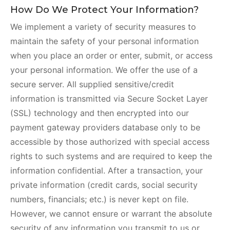
How Do We Protect Your Information?
We implement a variety of security measures to
maintain the safety of your personal information
when you place an order or enter, submit, or access
your personal information. We offer the use of a
secure server. All supplied sensitive/credit
information is transmitted via Secure Socket Layer
(SSL) technology and then encrypted into our
payment gateway providers database only to be
accessible by those authorized with special access
rights to such systems and are required to keep the
information confidential. After a transaction, your
private information (credit cards, social security
numbers, financials; etc.) is never kept on file.
However, we cannot ensure or warrant the absolute
security of any information you transmit to us or