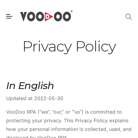
Privacy Policy
In English
Updated at 2022-05-30
VooDoo RPA (“we”, ”our,” or “‘us”) is committed to
protecting your privacy. This Privacy Policy explains
how your personal information is collected, used, and
disclosed by VooDoo RPA.