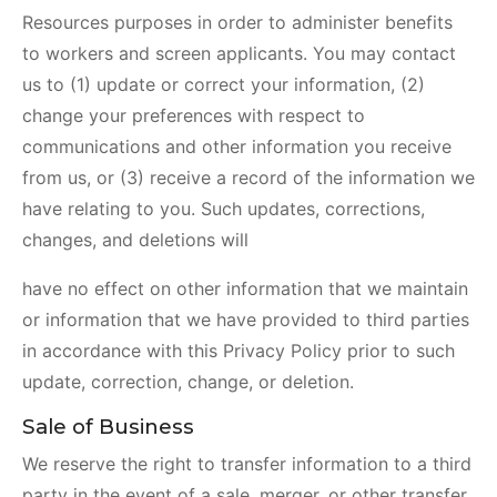
Resources purposes in order to administer benefits
to workers and screen applicants. You may contact
us to (1) update or correct your information, (2)
change your preferences with respect to
communications and other information you receive
from us, or (3) receive a record of the information we
have relating to you. Such updates, corrections,
changes, and deletions will
have no effect on other information that we maintain
or information that we have provided to third parties
in accordance with this Privacy Policy prior to such
update, correction, change, or deletion.
Sale of Business
We reserve the right to transfer information to a third
party in the event of a sale, merger, or other transfer