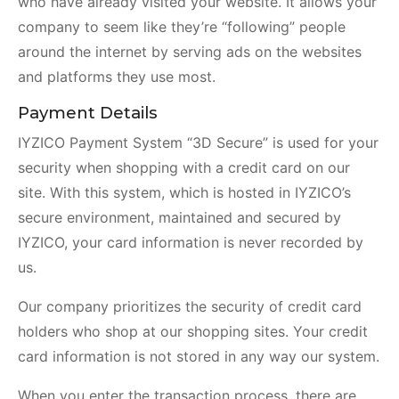
who have already visited your website. It allows your
company to seem like they’re “following” people
around the internet by serving ads on the websites
and platforms they use most.
Payment Details
IYZICO Payment System “3D Secure” is used for your
security when shopping with a credit card on our
site. With this system, which is hosted in IYZICO’s
secure environment, maintained and secured by
IYZICO, your card information is never recorded by
us.
Our company prioritizes the security of credit card
holders who shop at our shopping sites. Your credit
card information is not stored in any way our system.
When you enter the transaction process, there are