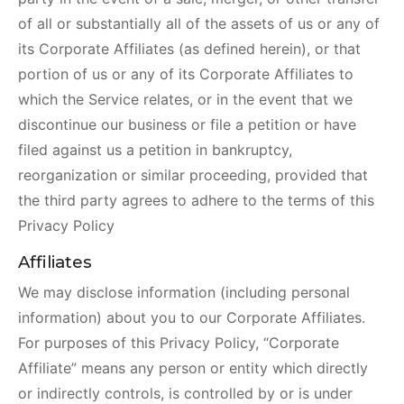
of all or substantially all of the assets of us or any of
its Corporate Affiliates (as defined herein), or that
portion of us or any of its Corporate Affiliates to
which the Service relates, or in the event that we
discontinue our business or file a petition or have
filed against us a petition in bankruptcy,
reorganization or similar proceeding, provided that
the third party agrees to adhere to the terms of this
Privacy Policy
Affiliates
We may disclose information (including personal
information) about you to our Corporate Affiliates.
For purposes of this Privacy Policy, “Corporate
Affiliate” means any person or entity which directly
or indirectly controls, is controlled by or is under