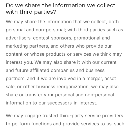
Do we share the information we collect
with third parties?
We may share the information that we collect, both
personal and non-personal; with third parties such as
advertisers, contest sponsors, promotional and
marketing partners, and others who provide our
content or whose products or services we think may
interest you. We may also share it with our current
and future affiliated companies and business
partners, and if we are involved in a merger, asset
sale, or other business reorganization, we may also
share or transfer your personal and non-personal
information to our successors-in-interest.
We may engage trusted third-party service providers
to perform functions and provide services to us, such