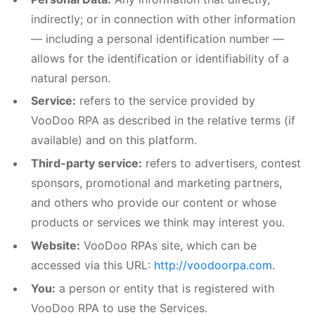
indirectly; or in connection with other information
— including a personal identification number —
allows for the identification or identifiability of a
natural person.
Service:
refers to the service provided by
VooDoo RPA as described in the relative terms (if
available) and on this platform.
Third-party service:
refers to advertisers, contest
sponsors, promotional and marketing partners,
and others who provide our content or whose
products or services we think may interest you.
Website:
VooDoo RPAs site, which can be
accessed via this URL:
http://voodoorpa.com
.
You:
a person or entity that is registered with
VooDoo RPA to use the Services.