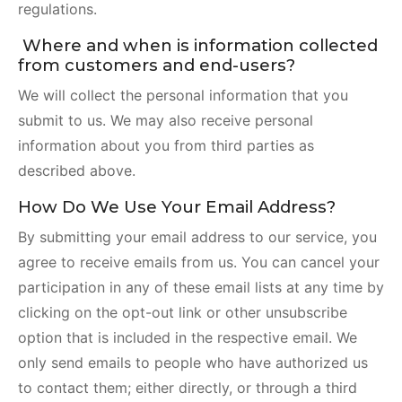
regulations.
Where and when is information collected
from customers and end-users?
We will collect the personal information that you
submit to us. We may also receive personal
information about you from third parties as
described above.
How Do We Use Your Email Address?
By submitting your email address to our service, you
agree to receive emails from us. You can cancel your
participation in any of these email lists at any time by
clicking on the opt-out link or other unsubscribe
option that is included in the respective email. We
only send emails to people who have authorized us
to contact them; either directly, or through a third