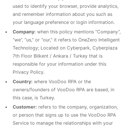
used to identify your browser, provide analytics,
and remember information about you such as
your language preference or login information.
Company:
when this policy mentions “Company”,
“we”, “us,” or “our,” it refers to OneZero Intelligent
Technology; Located on Cyberpark, Cyberplaza
7th Floor Bilkent / Ankara / Turkey that is
responsible for your information under this
Privacy Policy.
Country:
where VooDoo RPA or the
owners/founders of VooDoo RPA are based, in
this case, is Turkey.
Customer:
refers to the company, organization,
or person that signs up to use the VooDoo RPA
Service to manage the relationships with your