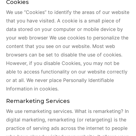
Cookies
We use “Cookies” to identify the areas of our website
that you have visited. A cookie is a small piece of
data stored on your computer or mobile device by
your web browser We use cookies to personalize the
content that you see on our website. Most web
browsers can be set to disable the use of cookies.
However, if you disable Cookies, you may not be
able to access functionality on our website correctly
or at all. We never place Personally Identifiable
Information in cookies.
Remarketing Services
We use remarketing services. What is remarketing? In
digital marketing, remarketing (or retargeting) is the
practice of serving ads across the internet to people