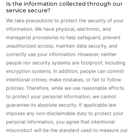
Is the information collected through our
service secure?
We take precautions to protect the security of your
information. We have physical, electronic, and
managerial procedures to help safeguard, prevent
unauthorized access, maintain data security, and
correctly use your information. However, neither
people nor security systems are foolproof, including
encryption systems. In addition, people can commit
intentional crimes; make mistakes, or fail to follow
policies. Therefore, while we use reasonable efforts
to protect your personal information, we cannot
guarantee its absolute security. If applicable law
imposes any non-disclaimable duty to protect your
personal information, you agree that intentional
misconduct will be the standard used to measure our