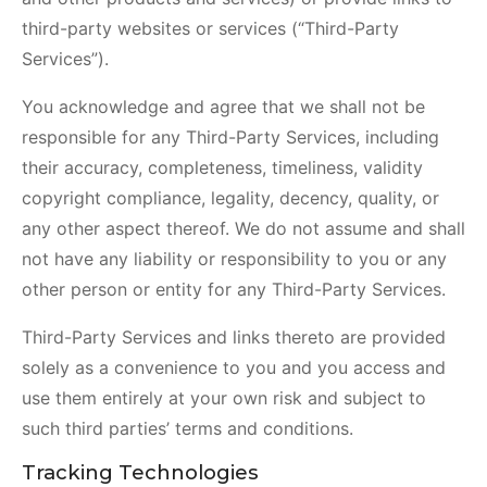
third-party websites or services (“Third-Party
Services”).
You acknowledge and agree that we shall not be
responsible for any Third-Party Services, including
their accuracy, completeness, timeliness, validity
copyright compliance, legality, decency, quality, or
any other aspect thereof. We do not assume and shall
not have any liability or responsibility to you or any
other person or entity for any Third-Party Services.
Third-Party Services and links thereto are provided
solely as a convenience to you and you access and
use them entirely at your own risk and subject to
such third parties’ terms and conditions.
Tracking Technologies