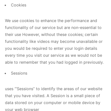
Cookies
We use cookies to enhance the performance and
functionality of our service but are non-essential to
their use However, without these cookies; certain
functionality like videos may become unavailable or
you would be required to enter your login details
every time you visit our service as we would not be
able to remember that you had logged in previously.
Sessions
uses “‘Sessions” to identify the areas of our website
that you have visited. A Session is a small piece of
data stored on your computer or mobile device by
your web browser