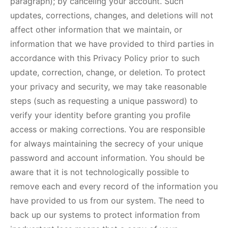
paragraph); by canceling your account. Such
updates, corrections, changes, and deletions will not
affect other information that we maintain, or
information that we have provided to third parties in
accordance with this Privacy Policy prior to such
update, correction, change, or deletion. To protect
your privacy and security, we may take reasonable
steps (such as requesting a unique password) to
verify your identity before granting you profile
access or making corrections. You are responsible
for always maintaining the secrecy of your unique
password and account information. You should be
aware that it is not technologically possible to
remove each and every record of the information you
have provided to us from our system. The need to
back up our systems to protect information from