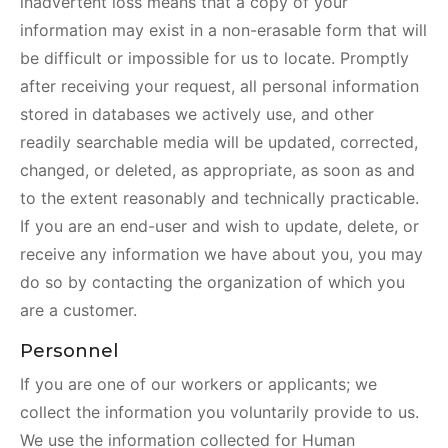
inadvertent loss means that a copy of your
information may exist in a non-erasable form that will
be difficult or impossible for us to locate. Promptly
after receiving your request, all personal information
stored in databases we actively use, and other
readily searchable media will be updated, corrected,
changed, or deleted, as appropriate, as soon as and
to the extent reasonably and technically practicable.
If you are an end-user and wish to update, delete, or
receive any information we have about you, you may
do so by contacting the organization of which you
are a customer.
Personnel
If you are one of our workers or applicants; we
collect the information you voluntarily provide to us.
We use the information collected for Human