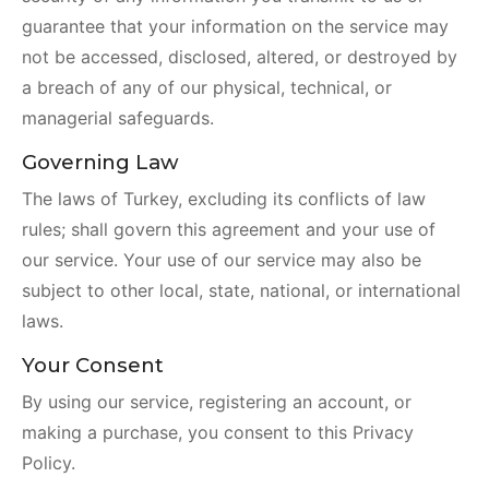
guarantee that your information on the service may
not be accessed, disclosed, altered, or destroyed by
a breach of any of our physical, technical, or
managerial safeguards.
Governing Law
The laws of Turkey, excluding its conflicts of law
rules; shall govern this agreement and your use of
our service. Your use of our service may also be
subject to other local, state, national, or international
laws.
Your Consent
By using our service, registering an account, or
making a purchase, you consent to this Privacy
Policy.