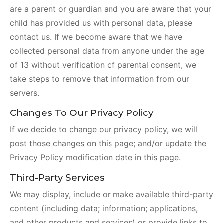
are a parent or guardian and you are aware that your
child has provided us with personal data, please
contact us. If we become aware that we have
collected personal data from anyone under the age
of 13 without verification of parental consent, we
take steps to remove that information from our
servers.
Changes To Our Privacy Policy
If we decide to change our privacy policy, we will
post those changes on this page; and/or update the
Privacy Policy modification date in this page.
Third-Party Services
We may display, include or make available third-party
content (including data; information; applications,
and other products and services) or provide links to