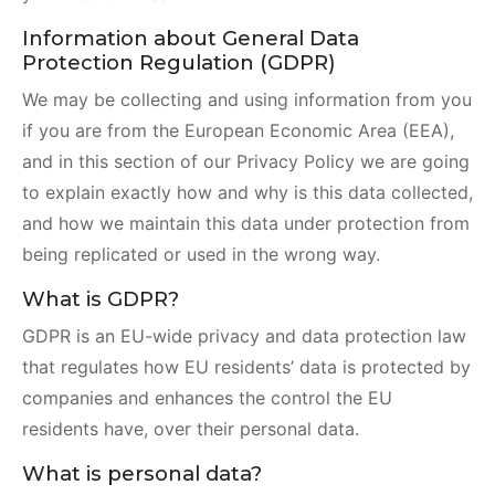
Information about General Data
Protection Regulation (GDPR)
We may be collecting and using information from you
if you are from the European Economic Area (EEA),
and in this section of our Privacy Policy we are going
to explain exactly how and why is this data collected,
and how we maintain this data under protection from
being replicated or used in the wrong way.
What is GDPR?
GDPR is an EU-wide privacy and data protection law
that regulates how EU residents’ data is protected by
companies and enhances the control the EU
residents have, over their personal data.
What is personal data?