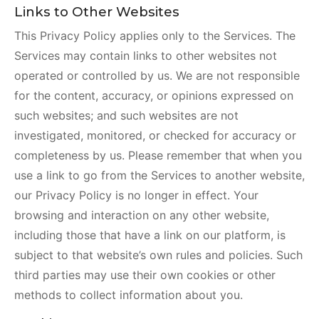
Links to Other Websites
This Privacy Policy applies only to the Services. The
Services may contain links to other websites not
operated or controlled by us. We are not responsible
for the content, accuracy, or opinions expressed on
such websites; and such websites are not
investigated, monitored, or checked for accuracy or
completeness by us. Please remember that when you
use a link to go from the Services to another website,
our Privacy Policy is no longer in effect. Your
browsing and interaction on any other website,
including those that have a link on our platform, is
subject to that website’s own rules and policies. Such
third parties may use their own cookies or other
methods to collect information about you.