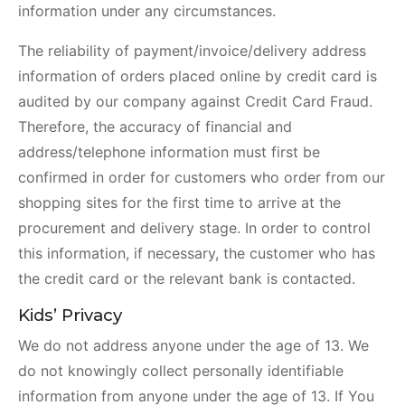
information under any circumstances.
The reliability of payment/invoice/delivery address
information of orders placed online by credit card is
audited by our company against Credit Card Fraud.
Therefore, the accuracy of financial and
address/telephone information must first be
confirmed in order for customers who order from our
shopping sites for the first time to arrive at the
procurement and delivery stage. In order to control
this information, if necessary, the customer who has
the credit card or the relevant bank is contacted.
Kids’ Privacy
We do not address anyone under the age of 13. We
do not knowingly collect personally identifiable
information from anyone under the age of 13. If You