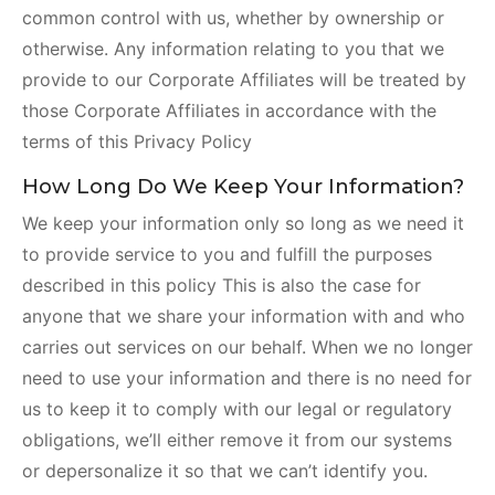
common control with us, whether by ownership or
otherwise. Any information relating to you that we
provide to our Corporate Affiliates will be treated by
those Corporate Affiliates in accordance with the
terms of this Privacy Policy
How Long Do We Keep Your Information?
We keep your information only so long as we need it
to provide service to you and fulfill the purposes
described in this policy This is also the case for
anyone that we share your information with and who
carries out services on our behalf. When we no longer
need to use your information and there is no need for
us to keep it to comply with our legal or regulatory
obligations, we’ll either remove it from our systems
or depersonalize it so that we can’t identify you.