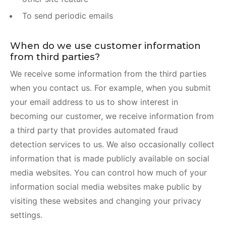
To send periodic emails
When do we use customer information
from third parties?
We receive some information from the third parties
when you contact us. For example, when you submit
your email address to us to show interest in
becoming our customer, we receive information from
a third party that provides automated fraud
detection services to us. We also occasionally collect
information that is made publicly available on social
media websites. You can control how much of your
information social media websites make public by
visiting these websites and changing your privacy
settings.