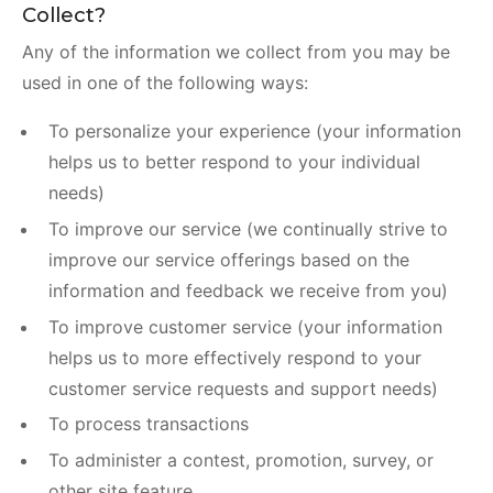
Collect?
Any of the information we collect from you may be
used in one of the following ways:
To personalize your experience (your information
helps us to better respond to your individual
needs)
To improve our service (we continually strive to
improve our service offerings based on the
information and feedback we receive from you)
To improve customer service (your information
helps us to more effectively respond to your
customer service requests and support needs)
To process transactions
To administer a contest, promotion, survey, or
other site feature