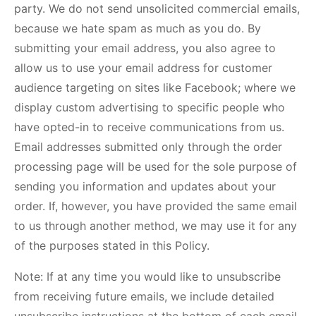
party. We do not send unsolicited commercial emails,
because we hate spam as much as you do. By
submitting your email address, you also agree to
allow us to use your email address for customer
audience targeting on sites like Facebook; where we
display custom advertising to specific people who
have opted-in to receive communications from us.
Email addresses submitted only through the order
processing page will be used for the sole purpose of
sending you information and updates about your
order. If, however, you have provided the same email
to us through another method, we may use it for any
of the purposes stated in this Policy.
Note: If at any time you would like to unsubscribe
from receiving future emails, we include detailed