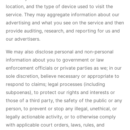
location, and the type of device used to visit the
service. They may aggregate information about our
advertising and what you see on the service and then
provide auditing, research, and reporting for us and
our advertisers.
We may also disclose personal and non-personal
information about you to government or law
enforcement officials or private parties as we; in our
sole discretion, believe necessary or appropriate to
respond to claims; legal processes (including
subpoenas), to protect our rights and interests or
those of a third party, the safety of the public or any
person, to prevent or stop any illegal, unethical, or
legally actionable activity, or to otherwise comply
with applicable court orders, laws, rules, and