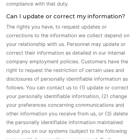
compliance with that duty.
Can I update or correct my information?
The rights you have, to request updates or
corrections to the information we collect depend on
your relationship with us. Personnel may update or
correct their information as detailed in our internal
company employment policies. Customers have the
right to request the restriction of certain uses and
disclosures of personally identifiable information as
follows. You can contact us to (1) update or correct
your personally identifiable information, (2) change
your preferences concerning communications and
other information you receive from us, or (3) delete
the personally identifiable information maintained
about you on our systems (subject to the following