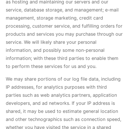
as hosting and maintaining our servers and our
service, database storage, and management; e-mail
management, storage marketing, credit card
processing, customer service, and fulfilling orders for
products and services you may purchase through our
service. We will likely share your personal
information, and possibly some non-personal
information; with these third parties to enable them
to perform these services for us and you.
We may share portions of our log file data, including
IP addresses, for analytics purposes with third
parties such as web analytics partners, application
developers, and ad networks. If your IP address is
shared, it may be used to estimate general location
and other technographics such as connection speed,
whether you have visited the service in a shared